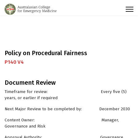
Policy on Procedural Fairness
P140 V4
Document Review
Timeframe for review: Every five (5)
years, or earlier if required
Next Major Review to be completed by: December 2030
Content Owner: Manager,
Governance and Risk
Approval Authority: Governance