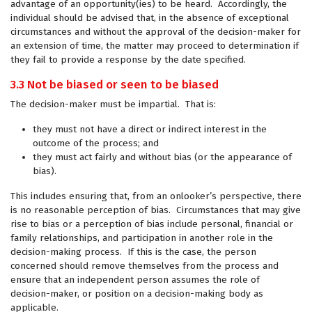
advantage of an opportunity(ies) to be heard. Accordingly, the
individual should be advised that, in the absence of exceptional
circumstances and without the approval of the decision-maker for
an extension of time, the matter may proceed to determination if
they fail to provide a response by the date specified.
3.3 Not be biased or seen to be biased
The decision-maker must be impartial. That is:
they must not have a direct or indirect interest in the
outcome of the process; and
they must act fairly and without bias (or the appearance of
bias).
This includes ensuring that, from an onlooker’s perspective, there
is no reasonable perception of bias. Circumstances that may give
rise to bias or a perception of bias include personal, financial or
family relationships, and participation in another role in the
decision-making process. If this is the case, the person
concerned should remove themselves from the process and
ensure that an independent person assumes the role of
decision-maker, or position on a decision-making body as
applicable.