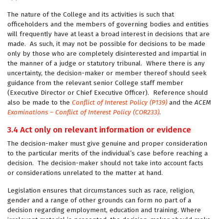
The nature of the College and its activities is such that
officeholders and the members of governing bodies and entities
will frequently have at least a broad interest in decisions that are
made. As such, it may not be possible for decisions to be made
only by those who are completely disinterested and impartial in
the manner of a judge or statutory tribunal. Where there is any
uncertainty, the decision-maker or member thereof should seek
guidance from the relevant senior College staff member
(Executive Director or Chief Executive Officer). Reference should
also be made to the
Conflict of Interest Policy (P139)
and the
ACEM
Examinations – Conflict of Interest Policy (COR233)
.
3.4 Act only on relevant information or evidence
The decision-maker must give genuine and proper consideration
to the particular merits of the individual’s case before reaching a
decision. The decision-maker should not take into account facts
or considerations unrelated to the matter at hand.
Legislation ensures that circumstances such as race, religion,
gender and a range of other grounds can form no part of a
decision regarding employment, education and training. Where