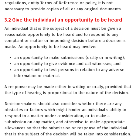
regulations, entity Terms of Reference or policy, it is not
necessary to provide copies of all or any original documents.
3.2 Give the individual an opportunity to be heard
An individual that is the subject of a decision must be given a
reasonable opportunity to be heard and to respond to any
complaint or matter or impending decision before a decision is
made. An opportunity to be heard may involve:
an opportunity to make submissions (orally or in writing);
an opportunity to give evidence and call witnesses; and
an opportunity to test persons in relation to any adverse
information or material.
A response may be made either in writing or orally, provided that
the type of hearing is proportional to the nature of the decision.
Decision-makers should also consider whether there are any
obstacles or factors which might hinder an individual’s ability to
respond to a matter under consideration, or to make a
submission on any matter, and otherwise to make appropriate
allowances so that the submission or response of the individual
that is the subject of the decision will be taken into consideration.