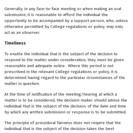
Generally, in any face-to-face meeting or when making an oral
submission, it is reasonable to afford the individual the
opportunity to be accompanied by a support person, who, unless
otherwise permitted by College regulations or policy, may only
act as an observer.
Timeliness
To enable the individual that is the subject of the decision to
respond to the matter under consideration, they must be given
reasonable and adequate notice. Where this period is not
prescribed in the relevant College regulations or policy, it is
determined having regard to the particular circumstances of the
matter in question.
At the time of notification of the meeting/hearing at which a
matter is to be considered, the decision-maker should advise the
individual that is the subject of the decision, of the date and time
by which any written submission or response is to be submitted.
The principle of procedural fairness does not require that the
individual that is the subject of the decision takes the best