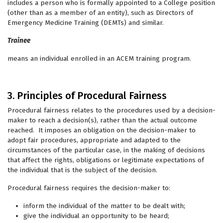
includes a person who is formally appointed to a College position
(other than as a member of an entity), such as Directors of
Emergency Medicine Training (DEMTs) and similar.
Trainee
means an individual enrolled in an ACEM training program.
3. Principles of Procedural Fairness
Procedural fairness relates to the procedures used by a decision-
maker to reach a decision(s), rather than the actual outcome
reached. It imposes an obligation on the decision-maker to
adopt fair procedures, appropriate and adapted to the
circumstances of the particular case, in the making of decisions
that affect the rights, obligations or legitimate expectations of
the individual that is the subject of the decision.
Procedural fairness requires the decision-maker to:
inform the individual of the matter to be dealt with;
give the individual an opportunity to be heard;