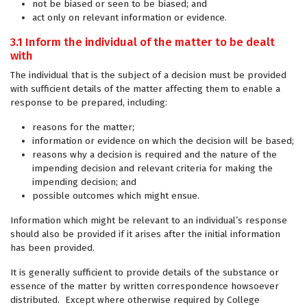
not be biased or seen to be biased; and
act only on relevant information or evidence.
3.1 Inform the individual of the matter to be dealt
with
The individual that is the subject of a decision must be provided
with sufficient details of the matter affecting them to enable a
response to be prepared, including:
reasons for the matter;
information or evidence on which the decision will be based;
reasons why a decision is required and the nature of the
impending decision and relevant criteria for making the
impending decision; and
possible outcomes which might ensue.
Information which might be relevant to an individual’s response
should also be provided if it arises after the initial information
has been provided.
It is generally sufficient to provide details of the substance or
essence of the matter by written correspondence howsoever
distributed. Except where otherwise required by College