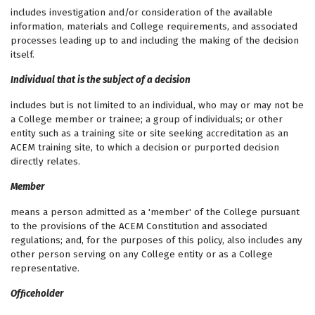
includes investigation and/or consideration of the available
information, materials and College requirements, and associated
processes leading up to and including the making of the decision
itself.
Individual that is the subject of a decision
includes but is not limited to an individual, who may or may not be
a College member or trainee; a group of individuals; or other
entity such as a training site or site seeking accreditation as an
ACEM training site, to which a decision or purported decision
directly relates.
Member
means a person admitted as a 'member' of the College pursuant
to the provisions of the ACEM Constitution and associated
regulations; and, for the purposes of this policy, also includes any
other person serving on any College entity or as a College
representative.
Officeholder