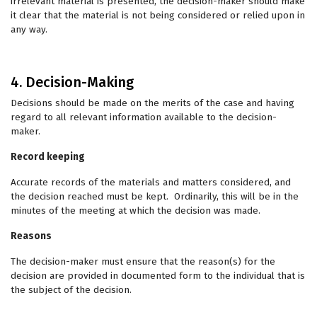
irrelevant material is presented, the decision-maker should make
it clear that the material is not being considered or relied upon in
any way.
4. Decision-Making
Decisions should be made on the merits of the case and having
regard to all relevant information available to the decision-
maker.
Record keeping
Accurate records of the materials and matters considered, and
the decision reached must be kept. Ordinarily, this will be in the
minutes of the meeting at which the decision was made.
Reasons
The decision-maker must ensure that the reason(s) for the
decision are provided in documented form to the individual that is
the subject of the decision.