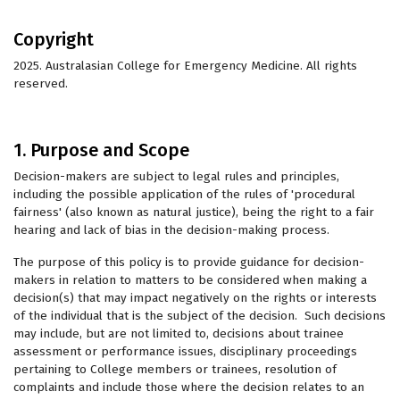
Copyright
2025. Australasian College for Emergency Medicine. All rights
reserved.
1. Purpose and Scope
Decision-makers are subject to legal rules and principles,
including the possible application of the rules of 'procedural
fairness' (also known as natural justice), being the right to a fair
hearing and lack of bias in the decision-making process.
The purpose of this policy is to provide guidance for decision-
makers in relation to matters to be considered when making a
decision(s) that may impact negatively on the rights or interests
of the individual that is the subject of the decision. Such decisions
may include, but are not limited to, decisions about trainee
assessment or performance issues, disciplinary proceedings
pertaining to College members or trainees, resolution of
complaints and include those where the decision relates to an