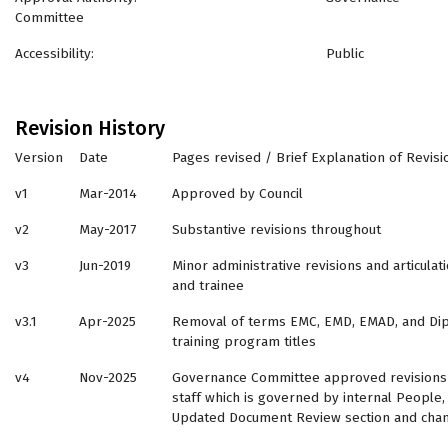
Committee
Accessibility: Public
Revision History
Version
Date
Pages revised / Brief Explanation of Revisi
v1
Mar-2014
Approved by Council
v2
May-2017
Substantive revisions throughout
v3
Jun-2019
Minor administrative revisions and articul
and trainee
v3.1
Apr-2025
Removal of terms EMC, EMD, EMAD, and Dip
training program titles
v4
Nov-2025
Governance Committee approved revisions 
staff which is governed by internal People,
Updated Document Review section and chan