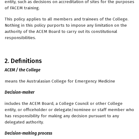
entity, such as decisions on accreditation of sites for the purposes
of FACEM training.
This policy applies to all members and trainees of the College.
Nothing in this policy purports to impose any limitation on the
authority of the ACEM Board to carry out its constitutional
responsibilities.
2. Definitions
ACEM / the College
means the Australasian College for Emergency Medicine
Decision-maker
includes the ACEM Board, a College Council or other College
entity, or officeholder or delegate/nominee or staff member who
has responsibility for making any decision pursuant to any
delegated authority.
Decision-making process