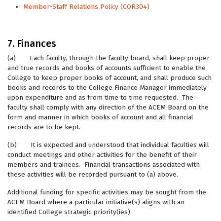
Member-Staff Relations Policy (COR304)
7. Finances
(a) Each faculty, through the faculty board, shall keep proper
and true records and books of accounts sufficient to enable the
College to keep proper books of account, and shall produce such
books and records to the College Finance Manager immediately
upon expenditure and as from time to time requested. The
faculty shall comply with any direction of the ACEM Board on the
form and manner in which books of account and all financial
records are to be kept.
(b) It is expected and understood that individual faculties will
conduct meetings and other activities for the benefit of their
members and trainees. Financial transactions associated with
these activities will be recorded pursuant to (a) above.
Additional funding for specific activities may be sought from the
ACEM Board where a particular initiative(s) aligns with an
identified College strategic priority(ies).