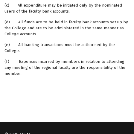
(c) All expenditure may be initiated only by the nominated
users of the faculty bank accounts.
(d) All funds are to be held in faculty bank accounts set up by
the College and are to be administered in the same manner as
College accounts.
(e) All banking transactions must be authorised by the
College.
(f) Expenses incurred by members in relation to attending
any meeting of the regional faculty are the responsibility of the
member.