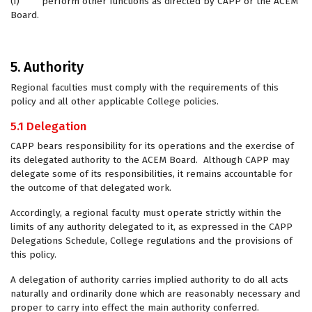
(i) perform other functions as directed by CAPP or the ACEM
Board.
5. Authority
Regional faculties must comply with the requirements of this
policy and all other applicable College policies.
5.1 Delegation
CAPP bears responsibility for its operations and the exercise of
its delegated authority to the ACEM Board. Although CAPP may
delegate some of its responsibilities, it remains accountable for
the outcome of that delegated work.
Accordingly, a regional faculty must operate strictly within the
limits of any authority delegated to it, as expressed in the CAPP
Delegations Schedule, College regulations and the provisions of
this policy.
A delegation of authority carries implied authority to do all acts
naturally and ordinarily done which are reasonably necessary and
proper to carry into effect the main authority conferred.