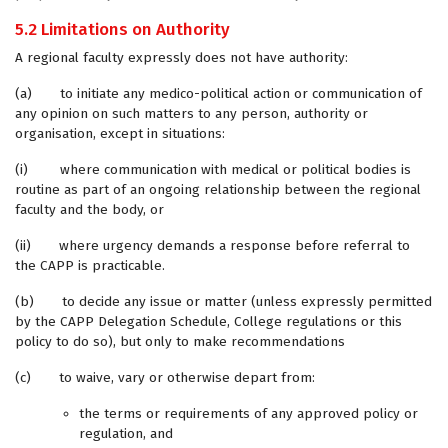
5.2 Limitations on Authority
A regional faculty expressly does not have authority:
(a) to initiate any medico-political action or communication of
any opinion on such matters to any person, authority or
organisation, except in situations:
(i) where communication with medical or political bodies is
routine as part of an ongoing relationship between the regional
faculty and the body, or
(ii) where urgency demands a response before referral to
the CAPP is practicable.
(b) to decide any issue or matter (unless expressly permitted
by the CAPP Delegation Schedule, College regulations or this
policy to do so), but only to make recommendations
(c) to waive, vary or otherwise depart from:
the terms or requirements of any approved policy or
regulation, and