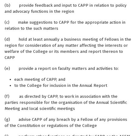
(b) provide feedback and input to CAPP in relation to policy
and advocacy functions in the region
(c) make suggestions to CAPP for the appropriate action in
relation to the such matters
(d) hold at least annually a business meeting of Fellows in the
region for consideration of any matter affecting the interests or
welfare of the College or its members and report thereon to
CAPP
(e) provide a report on faculty matters and activities to:
each meeting of CAPP, and
to the College for inclusion in the Annual Report
(f) as directed by CAPP, to work in association with the
parties responsible for the organisation of the Annual Scientific
Meeting and local scientific meetings
(g) advise CAPP of any breach by a Fellow of any provisions
of the Constitution or regulations of the College