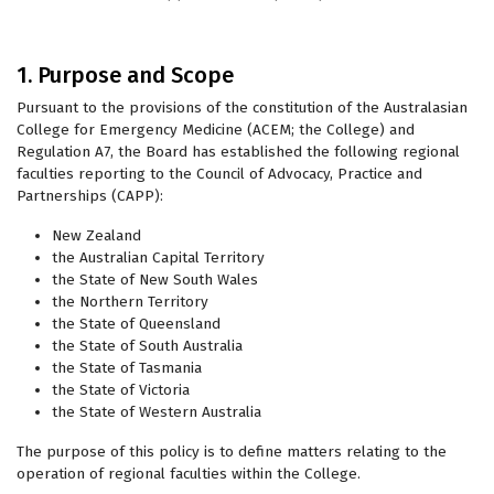
1. Purpose and Scope
Pursuant to the provisions of the constitution of the Australasian
College for Emergency Medicine (ACEM; the College) and
Regulation A7, the Board has established the following regional
faculties reporting to the Council of Advocacy, Practice and
Partnerships (CAPP):
New Zealand
the Australian Capital Territory
the State of New South Wales
the Northern Territory
the State of Queensland
the State of South Australia
the State of Tasmania
the State of Victoria
the State of Western Australia
The purpose of this policy is to define matters relating to the
operation of regional faculties within the College.