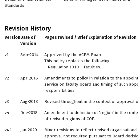
Standards
Revision History
Version
Date of
Pages revised / Brief Explanation of Revision
Version
v1
Sep-2014
Approved by the ACEM Board.
This policy replaces the following:
· Regulation 10.10 – Faculties
.
v2
Apr-2016
Amendments to policy in relation to the appoin
service on faculty board and timing of such app
responsibilities.
v3
Aug-2018
Revised throughout in the context of approval o
v4
Dec-2018
Amendment to definition of ‘region’ in the cont
of revised regions of COE.
v4.1
Jan-2020
Minor revisions to reflect revised organisational
approval not required pursuant to Board decisio