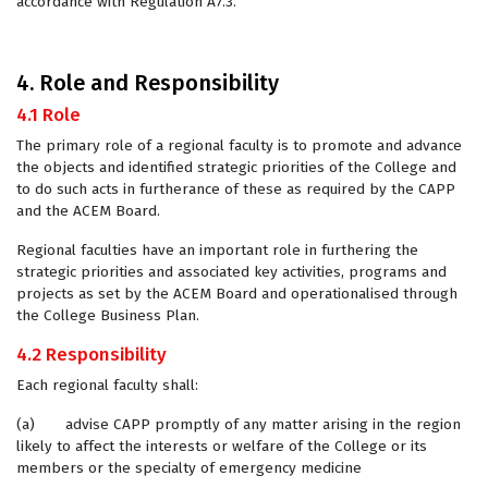
accordance with Regulation A7.3.
4. Role and Responsibility
4.1 Role
The primary role of a regional faculty is to promote and advance
the objects and identified strategic priorities of the College and
to do such acts in furtherance of these as required by the CAPP
and the ACEM Board.
Regional faculties have an important role in furthering the
strategic priorities and associated key activities, programs and
projects as set by the ACEM Board and operationalised through
the College Business Plan.
4.2 Responsibility
Each regional faculty shall:
(a) advise CAPP promptly of any matter arising in the region
likely to affect the interests or welfare of the College or its
members or the specialty of emergency medicine