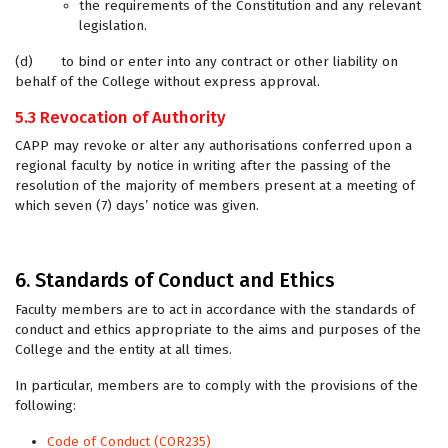
the requirements of the Constitution and any relevant
legislation.
(d) to bind or enter into any contract or other liability on
behalf of the College without express approval.
5.3 Revocation of Authority
CAPP may revoke or alter any authorisations conferred upon a
regional faculty by notice in writing after the passing of the
resolution of the majority of members present at a meeting of
which seven (7) days’ notice was given.
6. Standards of Conduct and Ethics
Faculty members are to act in accordance with the standards of
conduct and ethics appropriate to the aims and purposes of the
College and the entity at all times.
In particular, members are to comply with the provisions of the
following:
Code of Conduct (COR235)