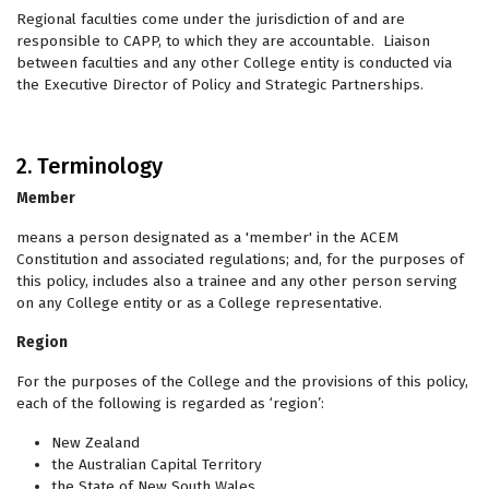
Regional faculties come under the jurisdiction of and are
responsible to
CAPP, to which they are accountable. Liaison
between faculties and any other College entity is conducted via
the Executive Director of Policy and Strategic Partnerships.
2. Terminology
Member
means a person designated as a 'member' in the ACEM
Constitution and associated regulations; and, for the purposes of
this policy, includes also a trainee and any other person serving
on any College entity or as a College representative.
Region
For the purposes of the College and the provisions of this policy,
each of the following is regarded as ‘region’:
New Zealand
the Australian Capital Territory
the State of New South Wales