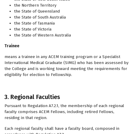
the Northern Territory
the State of Queensland
the State of South Australia
the State of Tasmania
the State of Victoria
the State of Western Australia
Trainee
means a trainee in any ACEM training program or a Specialist
International Medical Graduate (SIMG) who has been assessed by
the College and is working toward meeting the requirements for
eligibility for election to Fellowship.
3. Regional Faculties
Pursuant to Regulation A7.2.1, the membership of each regional
faculty comprises ACEM Fellows, including retired Fellows,
residing in that region.
Each regional faculty shall have a faculty board, composed in