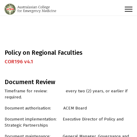
Policy on Regional Faculties
COR196 v4.1
Document Review
Timeframe for review: every two (2) years, or earlier if
required.
Document authorisation: ACEM Board
Document implementation: Executive Director of Policy and
Strategic Partnerships
Document maintenance: General Manager, Governance and