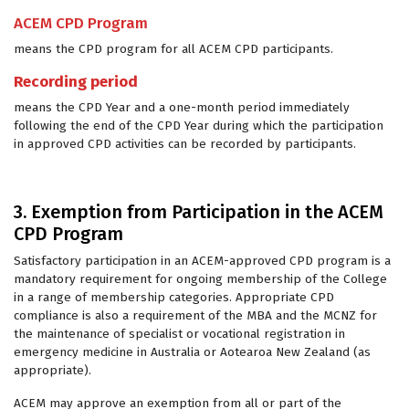
ACEM CPD Program
means the CPD program for all ACEM CPD participants.
Recording period
means the CPD Year and a one-month period immediately
following the end of the CPD Year during which the participation
in approved CPD activities can be recorded by participants.
3. Exemption from Participation in the ACEM
CPD Program
Satisfactory participation in an ACEM-approved CPD program is a
mandatory requirement for ongoing membership of the College
in a range of membership categories. Appropriate CPD
compliance is also a requirement of the MBA and the MCNZ for
the maintenance of specialist or vocational registration in
emergency medicine in Australia or Aotearoa New Zealand (as
appropriate).
ACEM may approve an exemption from all or part of the