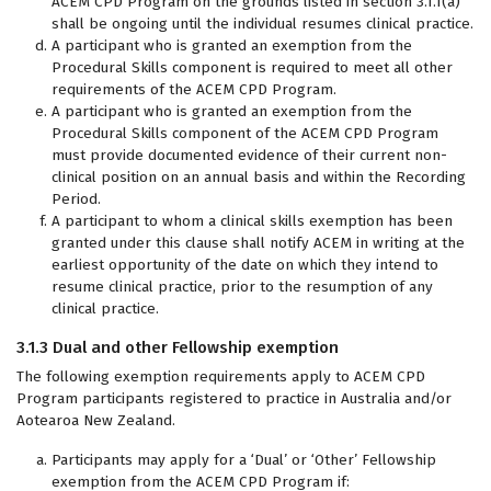
ACEM CPD Program on the grounds listed in section 3.1.1(a)
shall be ongoing until the individual resumes clinical practice.
A participant who is granted an exemption from the
Procedural Skills component is required to meet all other
requirements of the ACEM CPD Program.
A participant who is granted an exemption from the
Procedural Skills component of the ACEM CPD Program
must provide documented evidence of their current non-
clinical position on an annual basis and within the Recording
Period.
A participant to whom a clinical skills exemption has been
granted under this clause shall notify ACEM in writing at the
earliest opportunity of the date on which they intend to
resume clinical practice, prior to the resumption of any
clinical practice.
3.1.3 Dual and other Fellowship exemption
The following exemption requirements apply to ACEM CPD
Program participants registered to practice in Australia and/or
Aotearoa New Zealand.
Participants may apply for a ‘Dual’ or ‘Other’ Fellowship
exemption from the ACEM CPD Program if: