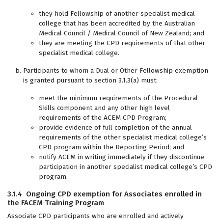
they hold Fellowship of another specialist medical
college that has been accredited by the Australian
Medical Council / Medical Council of New Zealand; and
they are meeting the CPD requirements of that other
specialist medical college.
Participants to whom a Dual or Other Fellowship exemption
is granted pursuant to section 3.1.3(a) must:
meet the minimum requirements of the Procedural
Skills component and any other high level
requirements of the ACEM CPD Program;
provide evidence of full completion of the annual
requirements of the other specialist medical college’s
CPD program within the Reporting Period; and
notify ACEM in writing immediately if they discontinue
participation in another specialist medical college’s CPD
program.
3.1.4 Ongoing CPD exemption for Associates enrolled in
the FACEM Training Program
Associate CPD participants who are enrolled and actively