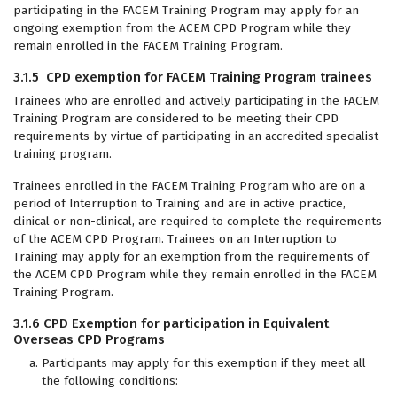
participating in the FACEM Training Program may apply for an
ongoing exemption from the ACEM CPD Program while they
remain enrolled in the FACEM Training Program.
3.1.5 CPD exemption for FACEM Training Program trainees
Trainees who are enrolled and actively participating in the FACEM
Training Program are considered to be meeting their CPD
requirements by virtue of participating in an accredited specialist
training program.
Trainees enrolled in the FACEM Training Program who are on a
period of Interruption to Training and are in active practice,
clinical or non-clinical, are required to complete the requirements
of the ACEM CPD Program. Trainees on an Interruption to
Training may apply for an exemption from the requirements of
the ACEM CPD Program while they remain enrolled in the FACEM
Training Program.
3.1.6 CPD Exemption for participation in Equivalent
Overseas CPD Programs
Participants may apply for this exemption if they meet all
the following conditions: