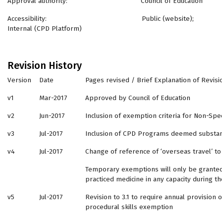
Approval authority: Council of Education
Accessibility: Public (website);
Internal (CPD Platform)
Revision History
Version
Date
Pages revised / Brief Explanation of Revisi
v1
Mar-2017
Approved by Council of Education
v2
Jun-2017
Inclusion of exemption criteria for Non-Sp
v3
Jul-2017
Inclusion of CPD Programs deemed substant
v4
Jul-2017
Change of reference of ‘overseas travel’ to 
Temporary exemptions will only be granted 
practiced medicine in any capacity during 
v5
Jul-2017
Revision to 3.1 to require annual provision
procedural skills exemption