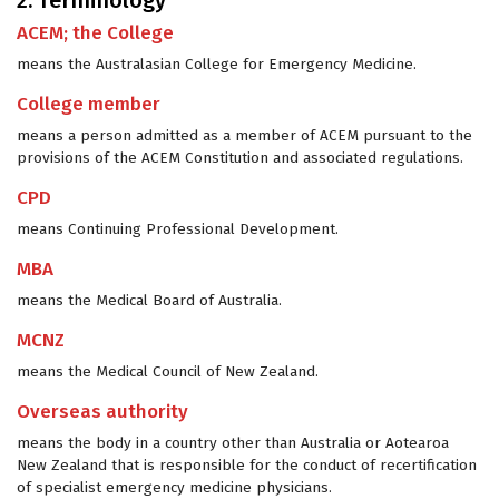
2. Terminology
ACEM; the College
means the Australasian College for Emergency Medicine.
College member
means a person admitted as a member of ACEM pursuant to the
provisions of the ACEM Constitution and associated regulations.
CPD
means Continuing Professional Development.
MBA
means the Medical Board of Australia.
MCNZ
means the Medical Council of New Zealand.
Overseas authority
means the body in a country other than Australia or Aotearoa
New Zealand that is responsible for the conduct of recertification
of specialist emergency medicine physicians.