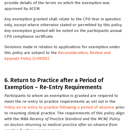
provide details of the terms on which the exemption was
approved by ACEM.
Any exemption granted shall relate to the CPD Year in question
only, except where otherwise stated or permitted by this policy.
Any exemption granted will be noted on the participants annual
CPD compliance certificate.
Decisions made in relation to applications for exemption under
this policy are subject to the
Reconsideration, Review and
Appeals Policy (COR355).
6. Return to Practice after a Period of
Exemption – Re-Entry Requirements
Participants to whom an exemption is granted are required to
meet the re-entry to practice requirements as set out in the
Policy on re-entry to practice following a period of absence
prior
to resuming clinical practice. The requirements of this policy align
with the MBA
Recency of Practice Standard
and the MCNZ
Policy
on doctors returning to medical practice after an absence from