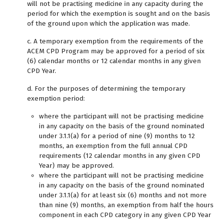
will not be practising medicine in any capacity during the
period for which the exemption is sought and on the basis
of the ground upon which the application was made.
c. A temporary exemption from the requirements of the
ACEM CPD Program may be approved for a period of six
(6) calendar months or 12 calendar months in any given
CPD Year.
d. For the purposes of determining the temporary
exemption period:
where the participant will not be practising medicine
in any capacity on the basis of the ground nominated
under 3.1.1(a) for a period of nine (9) months to 12
months, an exemption from the full annual CPD
requirements (12 calendar months in any given CPD
Year) may be approved.
where the participant will not be practising medicine
in any capacity on the basis of the ground nominated
under 3.1.1(a) for at least six (6) months and not more
than nine (9) months, an exemption from half the hours
component in each CPD category in any given CPD Year