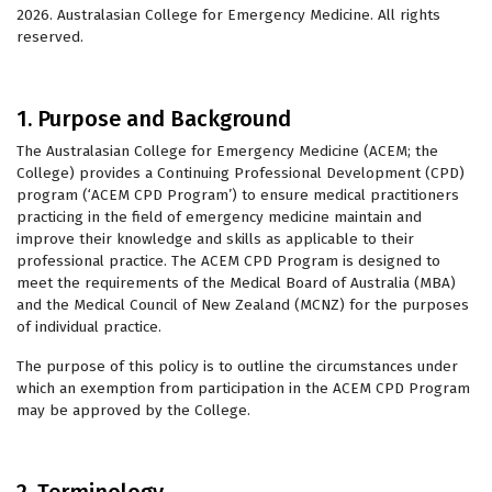
2026. Australasian College for Emergency Medicine. All rights
reserved.
1. Purpose and Background
The Australasian College for Emergency Medicine (ACEM; the
College) provides a Continuing Professional Development (CPD)
program (‘ACEM CPD Program’) to ensure medical practitioners
practicing in the field of emergency medicine maintain and
improve their knowledge and skills as applicable to their
professional practice. The ACEM CPD Program is designed to
meet the requirements of the Medical Board of Australia (MBA)
and the Medical Council of New Zealand (MCNZ) for the purposes
of individual practice.
The purpose of this policy is to outline the circumstances under
which an exemption from participation in the ACEM CPD Program
may be approved by the College.