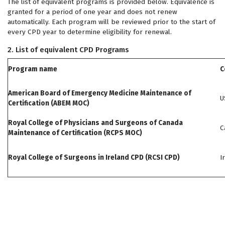
The list of equivalent programs is provided below. Equivalence is
granted for a period of one year and does not renew
automatically. Each program will be reviewed prior to the start of
every CPD year to determine eligibility for renewal.
2. List of equivalent CPD Programs
Program name
C
American Board of Emergency Medicine Maintenance of
U
Certification (ABEM MOC)
Royal College of Physicians and Surgeons of Canada
C
Maintenance of Certification (RCPS MOC)
Royal College of Surgeons in Ireland CPD (RCSI CPD)
I