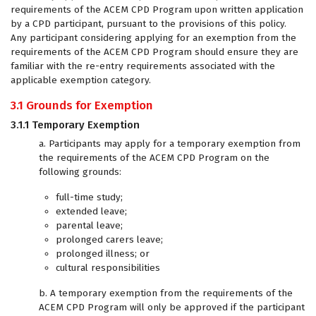
requirements of the ACEM CPD Program upon written application
by a CPD participant, pursuant to the provisions of this policy.
Any participant considering applying for an exemption from the
requirements of the ACEM CPD Program should ensure they are
familiar with the re-entry requirements associated with the
applicable exemption category.
3.1 Grounds for Exemption
3.1.1 Temporary Exemption
a. Participants may apply for a temporary exemption from
the requirements of the ACEM CPD Program on the
following grounds:
full-time study;
extended leave;
parental leave;
prolonged carers leave;
prolonged illness; or
cultural responsibilities
b. A temporary exemption from the requirements of the
ACEM CPD Program will only be approved if the participant