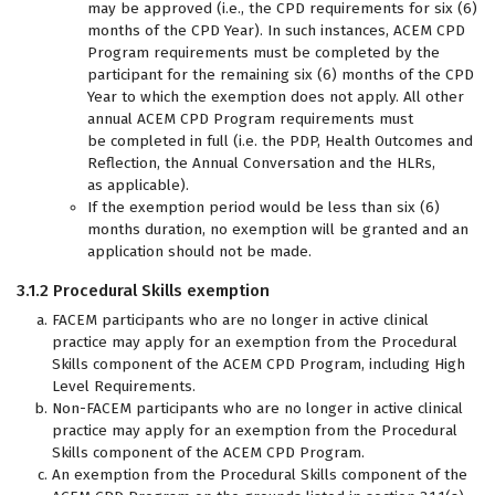
may be approved (i.e., the CPD requirements for six (6)
months of the CPD Year). In such instances, ACEM CPD
Program requirements must be completed by the
participant for the remaining six (6) months of the CPD
Year to which the exemption does not apply. All other
annual ACEM CPD Program requirements must
be completed in full (i.e. the PDP, Health Outcomes and
Reflection, the Annual Conversation and the HLRs,
as applicable).
If the exemption period would be less than six (6)
months duration, no exemption will be granted and an
application should not be made.
3.1.2 Procedural Skills exemption
FACEM participants who are no longer in active clinical
practice may apply for an exemption from the Procedural
Skills component of the ACEM CPD Program, including High
Level Requirements.
Non-FACEM participants who are no longer in active clinical
practice may apply for an exemption from the Procedural
Skills component of the ACEM CPD Program.
An exemption from the Procedural Skills component of the