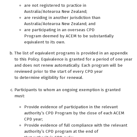
are not registered to practice in
Australia/Aotearoa New Zealand;
are residing in another jurisdiction than
Australia/Aotearoa New Zealand; and
are participating in an overseas CPD
Program deemed by ACEM to be substantially
equivalent to its own.
The list of equivalent programs is provided in an appendix
to this Policy. Equivalence is granted for a period of one year
and does not renew automatically. Each program will be
reviewed prior to the start of every CPD year
to determine eligibility for renewal.
Participants to whom an ongoing exemption is granted
must:
Provide evidence of participation in the relevant
authority’s CPD Program by the close of each ACEM
CPD year;
Provide evidence of full compliance with the relevant
authority’s CPD program at the end of