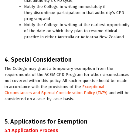
that authority’s CPD cycle;
Notify the College in writing immediately if
they discontinue participation in that authority’s CPD
program; and
Notify the College in writing at the earliest opportunity
of the date on which they plan to resume clinical
practice in either Australia or Aotearoa New Zealand
4. Special Consideration
The College may grant a temporary exemption from the
requirements of the ACEM CPD Program for other circumstances
not covered within this policy. All such requests should be made
in accordance with the provisions of the
Exceptional
Circumstances and Special Consideration Policy (TA79)
and will be
considered on a case-by-case basis.
5. Applications for Exemption
5.1 Application Process