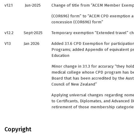
v12.1
Jun-2025
Change of title from “ACEM Member Exempt
(COR696) form” to “ACEM CPD exemption an
concession (COR696) form”
v12.2
Sept-2025
Temporary exemption “Extended travel” ch
V13
Jan 2026
Added 3.1.6 CPD Exemption for participatio
Programs; added Appendix of equivalent p
Education
Minor change in 3.1.3 for accuracy “they hol
medical college whose CPD program has 
Board that has been accredited by the Austr
Council of New Zealand”
Applying universal changes regarding nome
to Certificants, Diplomates, and Advanced 
retirement of those membership categories
Copyright