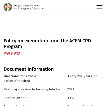
Policy on exemption from the ACEM CPD
Program
P499 V13
Document Information
Timeframe for review: Every five years, or
earlier if required
Next major review to be complete by: 2029
Content owner: CPD