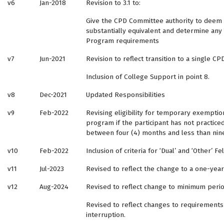
v6
Jan-2018
Revision to 3.1 to:
Give the CPD Committee authority to deem
substantially equivalent and determine any
Program requirements
v7
Jun-2021
Revision to reflect transition to a single C
Inclusion of College Support in point 8.
v8
Dec-2021
Updated Responsibilities
v9
Feb-2022
Revising eligibility for temporary exempti
program if the participant has not practiced
between four (4) months and less than nin
v10
Feb-2022
Inclusion of criteria for ‘Dual’ and ‘Other’ 
v11
Jul-2023
Revised to reflect the change to a one-ye
v12
Aug-2024
Revised to reflect change to minimum peri
Revised to reflect changes to requirements
interruption.