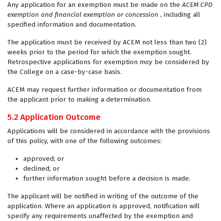
Any application for an exemption must be made on the
ACEM CPD
exemption and financial exemption or concession
, including all
specified information and documentation.
The application must be received by ACEM not less than two (2)
weeks prior to the period for which the exemption sought.
Retrospective applications for exemption
may
be considered by
the College on a case-by-case basis.
ACEM may request further information or documentation from
the applicant prior to making a determination.
5.2 Application Outcome
Applications will be considered in accordance with the provisions
of this policy, with one of the following outcomes:
approved; or
declined; or
further information sought before a decision is made.
The applicant will be notified in writing of the outcome of the
application. Where an application is approved, notification will
specify any requirements unaffected by the exemption and