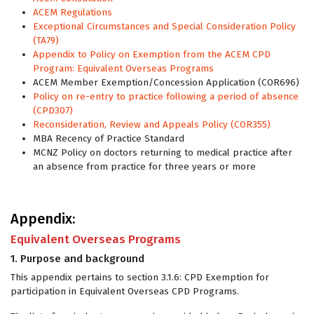
ACEM Regulations
Exceptional Circumstances and Special Consideration Policy
(TA79)
Appendix to Policy on Exemption from the ACEM CPD
Program: Equivalent Overseas Programs
ACEM Member Exemption/Concession Application (COR696)
Policy on re-entry to practice following a period of absence
(CPD307)
Reconsideration, Review and Appeals Policy (COR355)
MBA Recency of Practice Standard
MCNZ Policy on doctors returning to medical practice after
an absence from practice for three years or more
Appendix:
Equivalent Overseas Programs
1. Purpose and background
This appendix pertains to section 3.1.6: CPD Exemption for
participation in Equivalent Overseas CPD Programs.