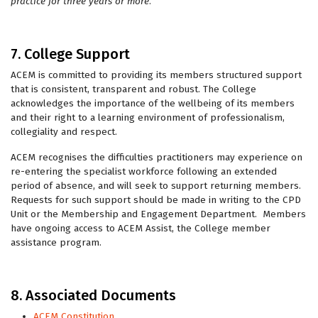
practice for three years or more
.
7. College Support
ACEM is committed to providing its members structured support
that is consistent, transparent and robust. The College
acknowledges the importance of the wellbeing of its members
and their right to a learning environment of professionalism,
collegiality and respect.
ACEM recognises the difficulties practitioners may experience on
re-entering the specialist workforce following an extended
period of absence, and will seek to support returning members.
Requests for such support should be made in writing to the CPD
Unit or the Membership and Engagement Department. Members
have ongoing access to ACEM Assist, the College member
assistance program.
8. Associated Documents
ACEM Constitution