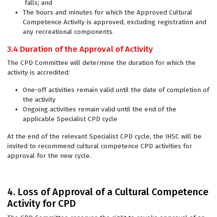
falls; and
The hours and minutes for which the Approved Cultural
Competence Activity is approved, excluding registration and
any recreational components.
3.4 Duration of the Approval of Activity
The CPD Committee will determine the duration for which the
activity is accredited:
One-off activities remain valid until the date of completion of
the activity
Ongoing activities remain valid until the end of the
applicable Specialist CPD cycle
At the end of the relevant Specialist CPD cycle, the IHSC will be
invited to recommend cultural competence CPD activities for
approval for the new cycle.
4. Loss of Approval of a Cultural Competence
Activity for CPD