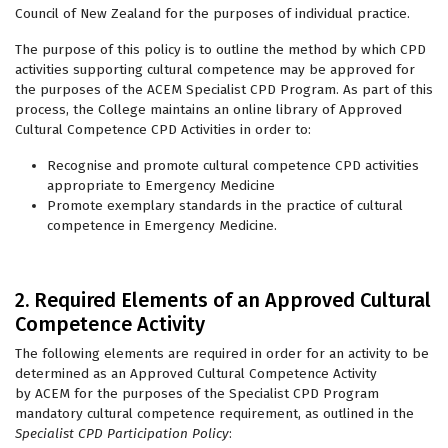
Council of New Zealand for the purposes of individual practice.
The purpose of this policy is to outline the method by which CPD
activities supporting cultural competence may be approved for
the purposes of the ACEM Specialist CPD Program. As part of this
process, the College maintains an online library of Approved
Cultural Competence CPD Activities in order to:
Recognise and promote cultural competence CPD activities
appropriate to Emergency Medicine
Promote exemplary standards in the practice of cultural
competence in Emergency Medicine.
2. Required Elements of an Approved Cultural
Competence Activity
The following elements are required in order for an activity to be
determined as an Approved Cultural Competence Activity
by ACEM for the purposes of the Specialist CPD Program
mandatory cultural competence requirement, as outlined in the
Specialist CPD Participation Policy
: