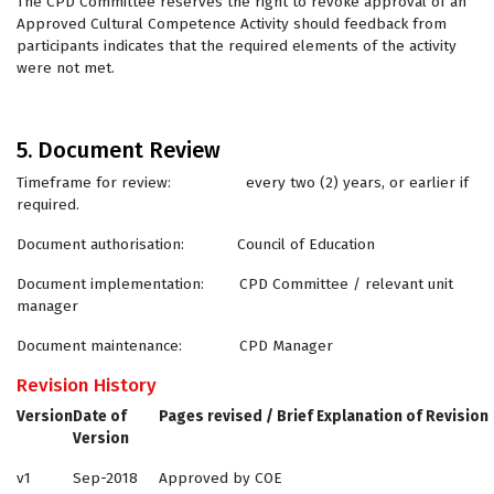
The CPD Committee reserves the right to revoke approval of an
Approved Cultural Competence Activity should feedback from
participants indicates that the required elements of the activity
were not met.
5. Document Review
Timeframe for review: every two (2) years, or earlier if
required.
Document authorisation: Council of Education
Document implementation: CPD Committee / relevant unit
manager
Document maintenance: CPD Manager
Revision History
Version
Date of
Pages revised / Brief Explanation of Revision
Version
v1
Sep-2018
Approved by COE