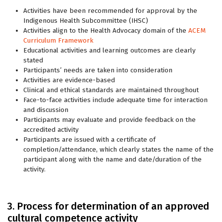
Activities have been recommended for approval by the
Indigenous Health Subcommittee (IHSC)
Activities align to the Health Advocacy domain of the
ACEM
Curriculum Framework
Educational activities and learning outcomes are clearly
stated
Participants’ needs are taken into consideration
Activities are evidence-based
Clinical and ethical standards are maintained throughout
Face-to-face activities include adequate time for interaction
and discussion
Participants may evaluate and provide feedback on the
accredited activity
Participants are issued with a certificate of
completion/attendance, which clearly states the name of the
participant along with the name and date/duration of the
activity.
3. Process for determination of an approved
cultural competence activity