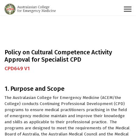
Policy on Cultural Competence Activity
Approval for Specialist CPD
CPD649 V1
1. Purpose and Scope
The Australasian College for Emergency Medicine (ACEM/the
College) conducts Continuing Professional Development (CPD)
programs to ensure medical practitioners practising in the field
of emergency medicine maintain and improve their knowledge
and skills as applicable to their professional practice. The
programs are designed to meet the requirements of the Medical
Board of Australia, the Australian Medical Council and the Medical