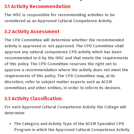
3.1 Activity Recommendation
The IHSC is responsible for recommending activities to be
considered as an Approved Cultural Competence Activity.
3.2 Activity Assessment
The CPD Committee will determine whether the recommended
activity is approved or not approved. The CPD Committee shall
approve any cultural competence CPD activity which has been
recommended to it by the IHSC and that meets the requirements
of this policy. The CPD Committee reserves the right not to
approve a recommendation where the activity does not meet the
requirements of this policy. The CPD Committee may, at its
discretion, refer to subject matter experts such as ACEM
committees and other entities, in order to inform its decision.
3.3 Activity Classification
For each Approved Cultural Competence Activity the College will
determine:
The Category and Activity Type of the ACEM Specialist CPD
Program in which the Approved Cultural Competence Activity