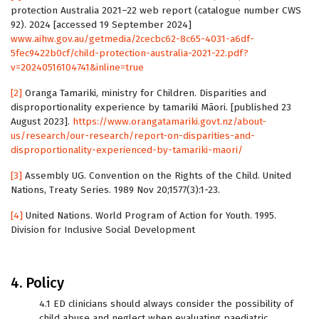
protection Australia 2021–22 web report (catalogue number CWS
92). 2024 [accessed 19 September 2024]
www.aihw.gov.au/getmedia/2cecbc62-8c65-4031-a6df-
5fec9422b0cf/child-protection-australia-2021-22.pdf?
v=20240516104741&inline=true
[2]
Oranga Tamariki, ministry for Children. Disparities and
disproportionality experience by tamariki Māori. [published 23
August 2023].
https://www.orangatamariki.govt.nz/about-
us/research/our-research/report-on-disparities-and-
disproportionality-experienced-by-tamariki-maori/
[3]
Assembly UG. Convention on the Rights of the Child. United
Nations, Treaty Series. 1989 Nov 20;1577(3):1-23.
[4]
United Nations. World Program of Action for Youth. 1995.
Division for Inclusive Social Development
4. Policy
4.1 ED clinicians should always consider the possibility of
child abuse and neglect when evaluating paediatric