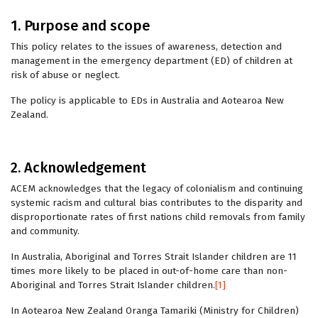
1. Purpose and scope
This policy relates to the issues of awareness, detection and
management in the emergency department (ED) of children at
risk of abuse or neglect.
The policy is applicable to EDs in Australia and Aotearoa New
Zealand.
2. Acknowledgement
ACEM acknowledges that the legacy of colonialism and continuing
systemic racism and cultural bias contributes to the disparity and
disproportionate rates of first nations child removals from family
and community.
In Australia, Aboriginal and Torres Strait Islander children are 11
times more likely to be placed in out-of-home care than non-
Aboriginal and Torres Strait Islander children.
[1]
In Aotearoa New Zealand Oranga Tamariki (Ministry for Children)