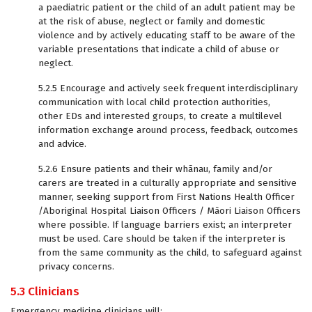
a paediatric patient or the child of an adult patient may be
at the risk of abuse, neglect or family and domestic
violence and by actively educating staff to be aware of the
variable presentations that indicate a child of abuse or
neglect.
5.2.5 Encourage and actively seek frequent interdisciplinary
communication with local child protection authorities,
other EDs and interested groups, to create a multilevel
information exchange around process, feedback, outcomes
and advice.
5.2.6 Ensure patients and their whānau, family and/or
carers are treated in a culturally appropriate and sensitive
manner, seeking support from First Nations Health Officer
/Aboriginal Hospital Liaison Officers / Māori Liaison Officers
where possible. If language barriers exist; an interpreter
must be used. Care should be taken if the interpreter is
from the same community as the child, to safeguard against
privacy concerns.
5.3 Clinicians
Emergency medicine clinicians will: