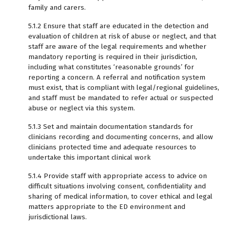
family and carers.
5.1.2 Ensure that staff are educated in the detection and
evaluation of children at risk of abuse or neglect, and that
staff are aware of the legal requirements and whether
mandatory reporting is required in their jurisdiction,
including what constitutes ‘reasonable grounds’ for
reporting a concern. A referral and notification system
must exist, that is compliant with legal/regional guidelines,
and staff must be mandated to refer actual or suspected
abuse or neglect via this system.
5.1.3 Set and maintain documentation standards for
clinicians recording and documenting concerns, and allow
clinicians protected time and adequate resources to
undertake this important clinical work
5.1.4 Provide staff with appropriate access to advice on
difficult situations involving consent, confidentiality and
sharing of medical information, to cover ethical and legal
matters appropriate to the ED environment and
jurisdictional laws.