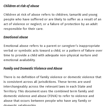
Children at risk of abuse
Children at risk of abuse refers to children, tamariki and young
people who have suffered or are likely to suffer as a result of an
act of violence or neglect, or a failure of protection by an adult
responsible for their care.
Emotional abuse
Emotional abuse refers to a parent or caregiver’s inappropriate
verbal or symbolic acts toward a child, or a pattern of failure over
time to provide a child with adequate non-physical nurture and
emotional availability.
Family and Domestic Violence and Abuse
There is no definition of family violence or domestic violence that
is consistent across all jurisdictions. These terms are used
interchangeably across the relevant laws in each State and
Territory. This document uses the combined term family and
domestic violence and abuse (FDVA) to refer to violence and
abuse that occurs between people who have any family or
domestic relationship.