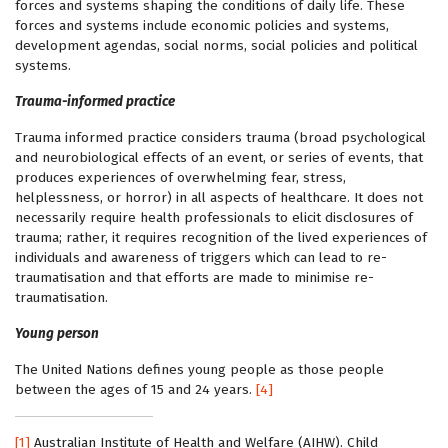
forces and systems shaping the conditions of daily life. These
forces and systems include economic policies and systems,
development agendas, social norms, social policies and political
systems.
Trauma-informed practice
Trauma informed practice considers trauma (broad psychological
and neurobiological effects of an event, or series of events, that
produces experiences of overwhelming fear, stress,
helplessness, or horror) in all aspects of healthcare. It does not
necessarily require health professionals to elicit disclosures of
trauma; rather, it requires recognition of the lived experiences of
individuals and awareness of triggers which can lead to re-
traumatisation and that efforts are made to minimise re-
traumatisation.
Young person
The United Nations defines young people as those people
between the ages of 15 and 24 years.
[4]
[1]
Australian Institute of Health and Welfare (AIHW). Child