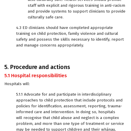
staff with explicit and rigorous training in anti-racism
and provide systems to support clinicians to provide
culturally safe care.
4.3 ED clinicians should have completed appropriate
training on child protection, family violence and cultural
safety and possess the skills necessary to identify, report
and manage concerns appropriately.
5. Procedure and actions
5.1 Hospital responsibilities
Hospitals will:
5.1.1 Advocate for and participate in interdisciplinary
approaches to child protection that include protocols and
policies for identification, assessment, reporting, trauma-
informed care and intervention. In doing so, hospitals
will recognise that child abuse and neglect is a complex
problem, and more than one type of treatment or service
may be needed to support children and their whānau,