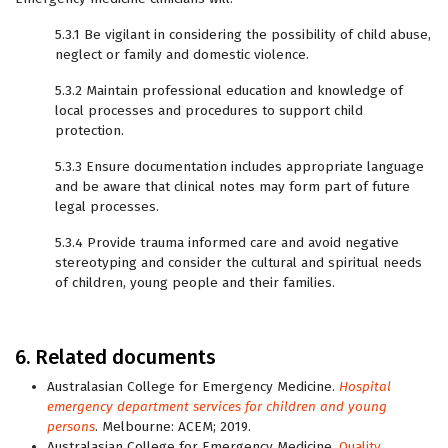
5.3.1 Be vigilant in considering the possibility of child abuse,
neglect or family and domestic violence.
5.3.2 Maintain professional education and knowledge of
local processes and procedures to support child
protection.
5.3.3 Ensure documentation includes appropriate language
and be aware that clinical notes may form part of future
legal processes.
5.3.4 Provide trauma informed care and avoid negative
stereotyping and consider the cultural and spiritual needs
of children, young people and their families.
6. Related documents
Australasian College for Emergency Medicine.
Hospital
emergency department services for children and young
persons
. Melbourne: ACEM; 2019.
Australasian College for Emergency Medicine.
Quality