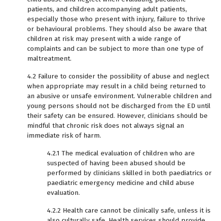
patients, and children accompanying adult patients,
especially those who present with injury, failure to thrive
or behavioural problems. They should also be aware that
children at risk may present with a wide range of
complaints and can be subject to more than one type of
maltreatment.
4.2 Failure to consider the possibility of abuse and neglect
when appropriate may result in a child being returned to
an abusive or unsafe environment. Vulnerable children and
young persons should not be discharged from the ED until
their safety can be ensured. However, clinicians should be
mindful that chronic risk does not always signal an
immediate risk of harm.
4.2.1 The medical evaluation of children who are
suspected of having been abused should be
performed by clinicians skilled in both paediatrics or
paediatric emergency medicine and child abuse
evaluation.
4.2.2 Health care cannot be clinically safe, unless it is
also culturally safe. Health services should provide