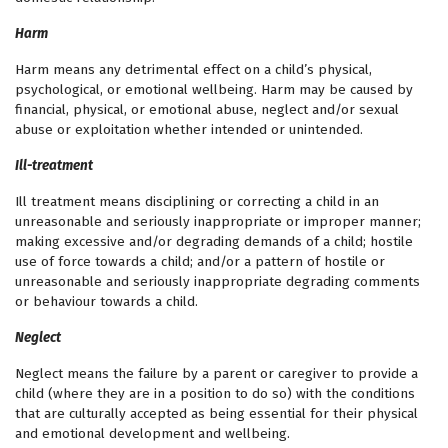
Harm
Harm means any detrimental effect on a child’s physical,
psychological, or emotional wellbeing. Harm may be caused by
financial, physical, or emotional abuse, neglect and/or sexual
abuse or exploitation whether intended or unintended.
Ill-treatment
Ill treatment means disciplining or correcting a child in an
unreasonable and seriously inappropriate or improper manner;
making excessive and/or degrading demands of a child; hostile
use of force towards a child; and/or a pattern of hostile or
unreasonable and seriously inappropriate degrading comments
or behaviour towards a child.
Neglect
Neglect means the failure by a parent or caregiver to provide a
child (where they are in a position to do so) with the conditions
that are culturally accepted as being essential for their physical
and emotional development and wellbeing.