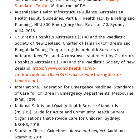
Standards Toolkit
. Melbourne: ACEM.
Australasian Health Infrastructure Alliance. Australasian
Health Facility Guidelines. Part B – Health Facility Briefing and
Planning. HPU 300 Emergency Unit. Revision 7.0. Sydney:
AIHA; 2016.
Children’s Hospitals Australasia (CHA) and the Paediatric
Society of New Zealand. Charter of Tamariki/Children’s and
Rangatahi/Young People’s rights in Health Services in
Aotearoa New Zealand. A consensus statement by Children’s
Hospitals Australasia (CHA) and the Paediatric Society of New
Zealand.
https://www.cdhb.health.nz/wp-
content/uploads/6ae48470-charter-on-the-rights-of-
tamariki.pdf
International Federation for Emergency Medicine. Standards
of Care for Children in Emergency Departments. Melbourne:
IEMC; 2019.
National Safety and Quality Health Service Standards
(NSQHS). Guide for Acute and Community Health Service
Organisations that Provide Care for Children. Sydney:
NSQHS; 2018.
Starship Clinical Guidelines.
Abuse and neglect
. Auckland:
Starship; 2016.