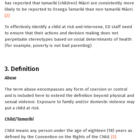
has reported that tamariki (children) Māori are consistently more
likely to be reported to Oranga Tamariki than non-tamariki Māori.
[2]
To effectively identify a child at risk and intervene, ED staff need
to ensure that their actions and decision making does not
perpetuate stereotypes based on social determinants of health
(for example, poverty is not bad parenting).
3. Definition
Abuse
The term abuse encompasses any form of coercion or control
and is included here to extend the definition beyond physical and
sexual violence. Exposure to family and/or domestic violence may
put a child at risk.
Child/Tamariki
Child means any person under the age of eighteen (18) years as
defined by the Convention on the Rights of the Child.
[3]