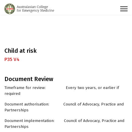
Child at risk
P35 V4
Document Review
Timeframe for review: Every two years, or earlier if
required
Document authorisation: Council of Advocacy, Practice and
Partnerships
Document implementation: Council of Advocacy, Practice and
Partnerships