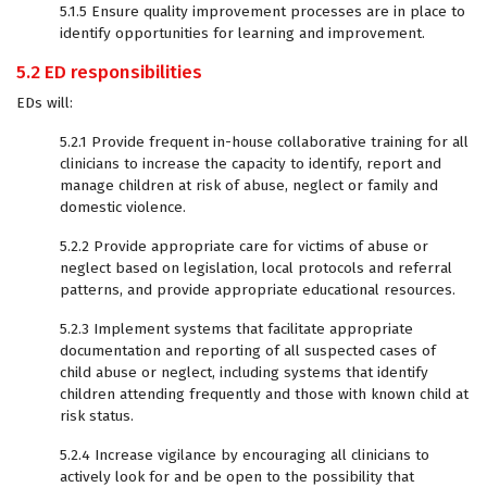
5.1.5 Ensure quality improvement processes are in place to
identify opportunities for learning and improvement.
5.2 ED responsibilities
EDs will:
5.2.1 Provide frequent in-house collaborative training for all
clinicians to increase the capacity to identify, report and
manage children at risk of abuse, neglect or family and
domestic violence.
5.2.2 Provide appropriate care for victims of abuse or
neglect based on legislation, local protocols and referral
patterns, and provide appropriate educational resources.
5.2.3 Implement systems that facilitate appropriate
documentation and reporting of all suspected cases of
child abuse or neglect, including systems that identify
children attending frequently and those with known child at
risk status.
5.2.4 Increase vigilance by encouraging all clinicians to
actively look for and be open to the possibility that