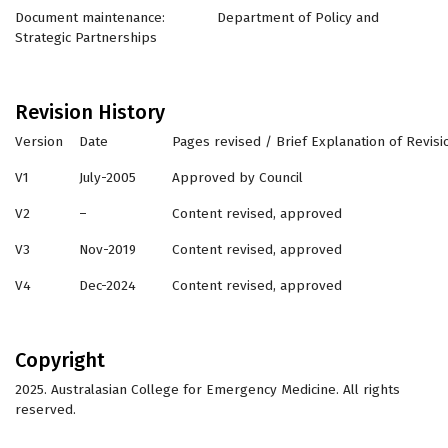
Document maintenance: Department of Policy and
Strategic Partnerships
Revision History
Version
Date
Pages revised / Brief Explanation of Revisi
V1
July-2005
Approved by Council
V2
–
Content revised, approved
V3
Nov-2019
Content revised, approved
V4
Dec-2024
Content revised, approved
Copyright
2025. Australasian College for Emergency Medicine. All rights
reserved.