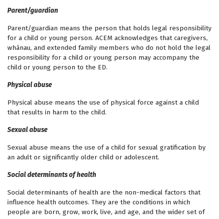
Parent/guardian
Parent/guardian means the person that holds legal responsibility
for a child or young person. ACEM acknowledges that caregivers,
whānau, and extended family members who do not hold the legal
responsibility for a child or young person may accompany the
child or young person to the ED.
Physical abuse
Physical abuse means the use of physical force against a child
that results in harm to the child.
Sexual abuse
Sexual abuse means the use of a child for sexual gratification by
an adult or significantly older child or adolescent.
Social determinants of health
Social determinants of health are the non-medical factors that
influence health outcomes. They are the conditions in which
people are born, grow, work, live, and age, and the wider set of