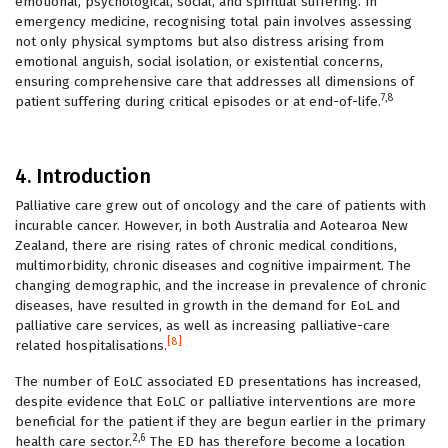
emotional, psychological, social, and spiritual suffering. In
emergency medicine, recognising total pain involves assessing
not only physical symptoms but also distress arising from
emotional anguish, social isolation, or existential concerns,
ensuring comprehensive care that addresses all dimensions of
7,8
patient suffering during critical episodes or at end-of-life.
4. Introduction
Palliative care grew out of oncology and the care of patients with
incurable cancer. However, in both Australia and Aotearoa New
Zealand, there are rising rates of chronic medical conditions,
multimorbidity, chronic diseases and cognitive impairment. The
changing demographic, and the increase in prevalence of chronic
diseases, have resulted in growth in the demand for EoL and
palliative care services, as well as increasing palliative-care
[8]
related hospitalisations.
The number of EoLC associated ED presentations has increased,
despite evidence that EoLC or palliative interventions are more
beneficial for the patient if they are begun earlier in the primary
2,6
health care sector.
The ED has therefore become a location