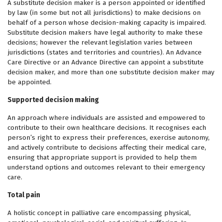
A substitute decision maker is a person appointed or identified
by law (in some but not all jurisdictions) to make decisions on
behalf of a person whose decision-making capacity is impaired.
Substitute decision makers have legal authority to make these
decisions; however the relevant legislation varies between
jurisdictions (states and territories and countries). An Advance
Care Directive or an Advance Directive can appoint a substitute
decision maker, and more than one substitute decision maker may
be appointed.
Supported decision making
An approach where individuals are assisted and empowered to
contribute to their own healthcare decisions. It recognises each
person’s right to express their preferences, exercise autonomy,
and actively contribute to decisions affecting their medical care,
ensuring that appropriate support is provided to help them
understand options and outcomes relevant to their emergency
care.
Total pain
A holistic concept in palliative care encompassing physical,