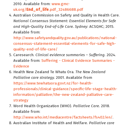
2010. Available from:
www.gmc-
uk.org/
End_of_life
.pdf_32486688.pdf
Australian Commission on Safety and Quality in Health Care.
National Consensus Statement: Essential Elements for Safe
and High-Quality End-of-Life Care. Sydney
: ACSQHC; 2015.
Available from:
http://www.safetyandquality.gov.au/publications/national-
consensus-statement-essential-elements-for-safe-high-
quality-end-of-life-care/
Caresearch.
Clinical evidence summaries – Suffering
. 2024.
Available from:
Suffering - Clinical Evidence Summaries -
Evidence
Health New Zealand Te Whatu Ora.
The New Zealand
Palliative care strategy.
2001. Available from
https://www.tewhatuora.govt.nz/for-health-
professionals/clinical-guidance/specific-life-stage-health-
information/palliative/the-new-zealand-palliative-care-
strategy
Word Health Organization (WHO).
Palliative Care.
2018.
Available from:
http://www.who.int/mediacentre/factsheets/fs402/en/
.
Australian Institute of Health and Welfare.
Palliative care