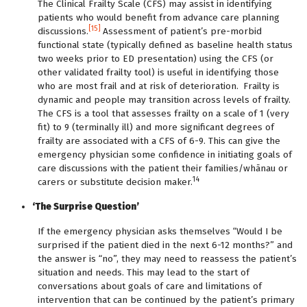
The Clinical Frailty Scale (CFS) may assist in identifying
patients who would benefit from advance care planning
[15]
discussions.
Assessment of patient’s pre-morbid
functional state (typically defined as baseline health status
two weeks prior to ED presentation) using the CFS (or
other validated frailty tool) is useful in identifying those
who are most frail and at risk of deterioration.
Frailty is
dynamic and people may transition across levels of frailty.
The CFS is a tool that assesses frailty on a scale of 1 (very
fit) to 9 (terminally ill) and more significant degrees of
frailty are associated with a CFS of 6-9. This can give the
emergency physician some confidence in initiating goals of
care discussions with the patient their families/whānau or
14
carers or substitute decision maker.
‘The Surprise Question’
If the emergency physician asks themselves “Would I be
surprised if the patient died in the next 6-12 months?” and
the answer is “no”, they may need to reassess the patient’s
situation and needs. This may lead to the start of
conversations about goals of care and limitations of
intervention that can be continued by the patient’s primary