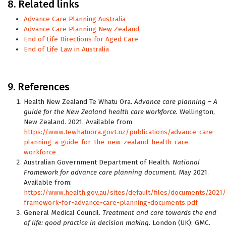
8. Related links
Advance Care Planning Australia
Advance Care Planning New Zealand
End of Life Directions for Aged Care
End of Life Law in Australia
9. References
Health New Zealand Te Whatu Ora.
Advance care planning – A
guide for the New Zealand health care workforce.
Wellington,
New Zealand. 2021. Available from
https://www.tewhatuora.govt.nz/publications/advance-care-
planning-a-guide-for-the-new-zealand-health-care-
workforce
Australian Government Department of Health.
National
Framework for advance care planning document.
May 2021.
Available from:
https://www.health.gov.au/sites/default/files/documents/2021
framework-for-advance-care-planning-documents.pdf
General Medical Council.
Treatment and care towards the end
of life: good practice in decision making.
London (UK): GMC.