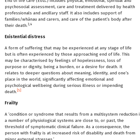
End of life care (EoLC) includes physical, emotional, spiritual and
psychosocial assessment, care and treatment delivered by health
professionals and ancillary staff. It also includes support of
families/whānau and carers, and care of the patient’s body after
3,4
their death.
Existential distress
A form of suffering that may be experienced at any stage of life
but is often experienced by those approaching end of life. This
may be characterised by feelings of hopelessness, loss of
purpose or dignity, being a burden, or a desire for death. It
relates to deeper questions about meaning, identity, and one’s
place in the world, significantly affecting emotional and
psychological wellbeing during serious illness or impending
[5]
death.
Frailty
A ‘condition or syndrome that results from a multisystem reduction i
a number of physiological systems are close to, or past, the
threshold of symptomatic clinical failure. As a consequence, the
person with frailty is at increased risk of disability and death from
minor external stresses.’