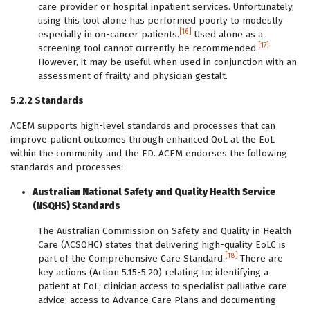
care provider or hospital inpatient services. Unfortunately,
using this tool alone has performed poorly to modestly
[16]
especially in on-cancer patients.
Used alone as a
[17]
screening tool cannot currently be recommended.
However, it may be useful when used in conjunction with an
assessment of frailty and physician gestalt.
5.2.2 Standards
ACEM supports high-level standards and processes that can
improve patient outcomes through enhanced QoL at the EoL
within the community and the ED. ACEM endorses the following
standards and processes:
Australian National Safety and Quality Health Service
(NSQHS) Standards
The Australian Commission on Safety and Quality in Health
Care (ACSQHC) states that delivering high-quality EoLC is
[18]
part of the Comprehensive Care Standard.
There are
key actions (Action 5.15-5.20) relating to: identifying a
patient at EoL; clinician access to specialist palliative care
advice; access to Advance Care Plans and documenting