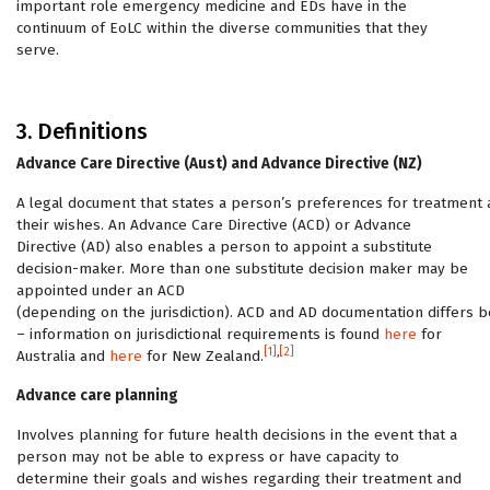
important role emergency medicine and EDs have in the
continuum of EoLC within the diverse communities that they
serve.
3. Definitions
Advance Care Directive (Aust) and Advance Directive (NZ)
A legal document that states a person’s preferences for treatment
their wishes. An Advance Care Directive (ACD) or Advance
Directive (AD) also enables a person to appoint a substitute
decision-maker. More than one substitute decision maker may be
appointed under an ACD
(depending on the jurisdiction). ACD and AD documentation differs b
– information on jurisdictional requirements is found
here
for
[1]
,
[2]
Australia and
here
for New Zealand.
Advance care planning
Involves planning for future health decisions in the event that a
person may not be able to express or have capacity to
determine their goals and wishes regarding their treatment and