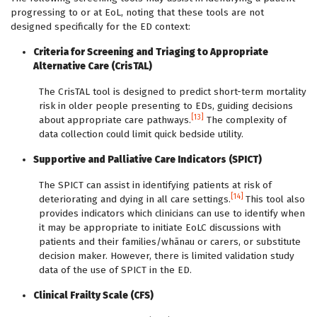
progressing to or at EoL, noting that these tools are not
designed specifically for the ED context:
Criteria for Screening and Triaging to Appropriate
Alternative Care (CrisTAL)
The CrisTAL tool is designed to predict short-term mortality
risk in older people presenting to EDs, guiding decisions
[13]
about appropriate care pathways.
The complexity of
data collection could limit quick bedside utility.
Supportive and Palliative Care Indicators (SPICT)
The SPICT can assist in identifying patients at risk of
[14]
deteriorating and dying in all care settings.
This tool also
provides indicators which clinicians can use to identify when
it may be appropriate to initiate EoLC discussions with
patients and their families/whānau or carers, or substitute
decision maker. However, there is limited validation study
data of the use of SPICT in the ED.
Clinical Frailty Scale (CFS)