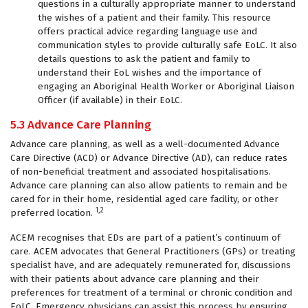
questions in a culturally appropriate manner to understand
the wishes of a patient and their family. This resource
offers practical advice regarding language use and
communication styles to provide culturally safe EoLC. It also
details questions to ask the patient and family to
understand their EoL wishes and the importance of
engaging an Aboriginal Health Worker or Aboriginal Liaison
Officer (if available) in their EoLC.
5.3 Advance Care Planning
Advance care planning, as well as a well-documented Advance
Care Directive (ACD) or Advance Directive (AD), can reduce rates
of non-beneficial treatment and associated hospitalisations.
Advance care planning can also allow patients to remain and be
cared for in their home, residential aged care facility, or other
1,2
preferred location.
ACEM recognises that EDs are part of a patient’s continuum of
care. ACEM advocates that General Practitioners (GPs) or treating
specialist have, and are adequately remunerated for, discussions
with their patients about advance care planning and their
preferences for treatment of a terminal or chronic condition and
EoLC. Emergency physicians can assist this process by ensuring