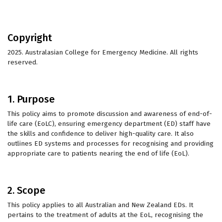
Copyright
2025. Australasian College for Emergency Medicine. All rights
reserved.
1. Purpose
This policy aims to promote discussion and awareness of end-of-
life care (EoLC), ensuring emergency department (ED) staff have
the skills and confidence to deliver high-quality care. It also
outlines ED systems and processes for recognising and providing
appropriate care to patients nearing the end of life (EoL).
2. Scope
This policy applies to all Australian and New Zealand EDs. It
pertains to the treatment of adults at the EoL, recognising the