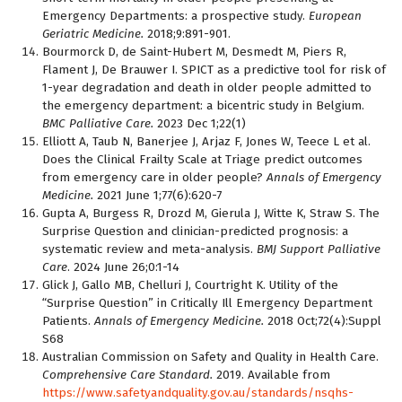
Emergency Departments: a prospective study.
European
Geriatric Medicine.
2018;9:891-901.
Bourmorck D, de Saint-Hubert M, Desmedt M, Piers R,
Flament J, De Brauwer I. SPICT as a predictive tool for risk of
1-year degradation and death in older people admitted to
the emergency department: a bicentric study in Belgium.
BMC Palliative Care.
2023 Dec 1;22(1)
Elliott A, Taub N, Banerjee J, Arjaz F, Jones W, Teece L et al.
Does the Clinical Frailty Scale at Triage predict outcomes
from emergency care in older people?
Annals of Emergency
Medicine.
2021 June 1;77(6):620-7
Gupta A, Burgess R, Drozd M, Gierula J, Witte K, Straw S. The
Surprise Question and clinician-predicted prognosis: a
systematic review and meta-analysis.
BMJ Support Palliative
Care
. 2024 June 26;0:1-14
Glick J, Gallo MB, Chelluri J, Courtright K. Utility of the
“Surprise Question” in Critically Ill Emergency Department
Patients.
Annals of Emergency Medicine.
2018 Oct;72(4):Suppl
S68
Australian Commission on Safety and Quality in Health Care.
Comprehensive Care Standard.
2019. Available from
https://www.safetyandquality.gov.au/standards/nsqhs-