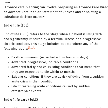
care.
Advance care planning can involve preparing an Advance Care Direct
an Advance Care Plan or Statement of Choices and appointing a
2
substitute decision maker.
End of life (EoL)
End of life (EOL) refers to the stage when a patient is living with
and significantly impaired by a terminal illness or a progressive
chronic condition. This stage includes people where any of the
[3]
,
[4]
following apply:
Death is imminent (expected within hours or days).
Advanced, progressive, incurable conditions.
Advanced frailty and co-existing conditions that mean that
they are expected to die within 12 months.
Existing conditions, if they are at risk of dying from a sudden
acute crisis in their condition.
Life-threatening acute conditions caused by sudden
catastrophic events.
End of life care (EoLC)