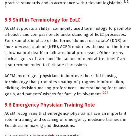
1, 2,
practice standards and in accordance with relevant legislation
4
5.5 Shift in Terminology for EoLC
ACEM supports a shift in commonly used terminology to promote
a holistic and compassionate understanding of EoLC processes.
For example, in place of the terms ‘do not resuscitate’ (DNR) or
‘not-for-resuscitation’ (NFR), ACEM endorses the use of the term
‘allow natural death’ or ‘allow natural processes’. Other terms
such as ‘goals of care’ and ‘limitations of medical treatment’ are
also recommended to facilitate discussions.
ACEM encourages physicians to improve their skill in using
terminology that promotes sharing of prognostic information,
eliciting decision-making preferences, understanding fears and
[22]
goals, and patients’ wishes for family involvement.
5.6 Emergency Physician Training Role
ACEM recognises that emergency physicians have an important
role in training and coaching of emergency medicine trainees in
EoL decision making and discussions.