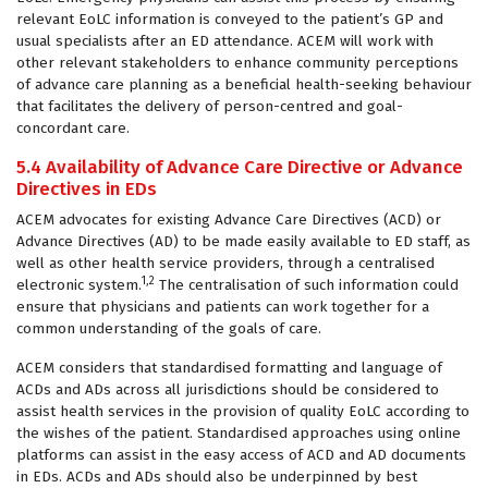
relevant EoLC information is conveyed to the patient’s GP and
usual specialists after an ED attendance. ACEM will work with
other relevant stakeholders to enhance community perceptions
of advance care planning as a beneficial health-seeking behaviour
that facilitates the delivery of person-centred and goal-
concordant care.
5.4 Availability of Advance Care Directive or Advance
Directives in EDs
ACEM advocates for existing Advance Care Directives (ACD) or
Advance Directives (AD) to be made easily available to ED staff, as
well as other health service providers, through a centralised
1,2
electronic system.
The centralisation of such information could
ensure that physicians and patients can work together for a
common understanding of the goals of care.
ACEM considers that standardised formatting and language of
ACDs and ADs across all jurisdictions should be considered to
assist health services in the provision of quality EoLC according to
the wishes of the patient. Standardised approaches using online
platforms can assist in the easy access of ACD and AD documents
in EDs. ACDs and ADs should also be underpinned by best