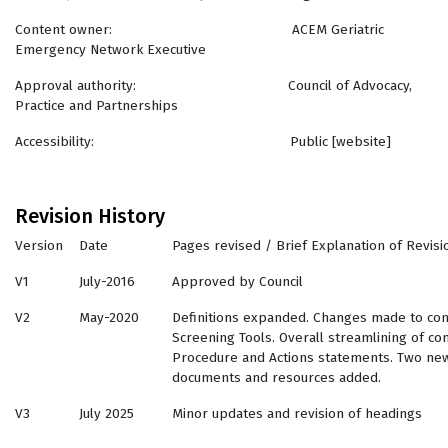
Content owner: ACEM Geriatric
Emergency Network Executive
Approval authority: Council of Advocacy,
Practice and Partnerships
Accessibility: Public [website]
Revision History
Version
Date
Pages revised / Brief Explanation of Revisi
V1
July-2016
Approved by Council
V2
May-2020
Definitions expanded. Changes made to con
Screening Tools. Overall streamlining of con
Procedure and Actions statements. Two new
documents and resources added.
V3
July 2025
Minor updates and revision of headings