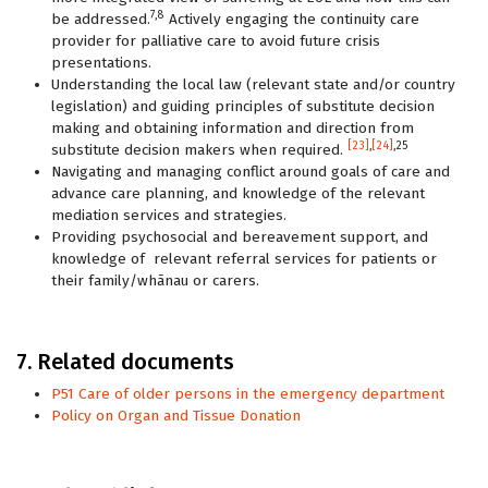
7,8
be addressed.
Actively engaging the continuity care
provider for palliative care to avoid future crisis
presentations.
Understanding the local law (relevant state and/or country
legislation) and guiding principles of substitute decision
making and obtaining information and direction from
[23]
,
[24]
,25
substitute decision makers when required.
Navigating and managing conflict around goals of care and
advance care planning, and knowledge of the relevant
mediation services and strategies.
Providing psychosocial and bereavement support, and
knowledge of relevant referral services for patients or
their family/whānau or carers.
7. Related documents
P51 Care of older persons in the emergency department
Policy on Organ and Tissue Donation