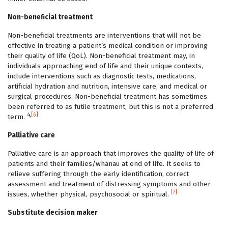
Non-beneficial treatment
Non-beneficial treatments are interventions that will not be
effective in treating a patient’s medical condition or improving
their quality of life (QoL). Non-beneficial treatment may, in
individuals approaching end of life and their unique contexts,
include interventions such as diagnostic tests, medications,
artificial hydration and nutrition, intensive care, and medical or
surgical procedures. Non-beneficial treatment has sometimes
been referred to as futile treatment, but this is not a preferred
4,
[6]
term.
Palliative care
Palliative care is an approach that improves the quality of life of
patients and their families/whānau at end of life. It seeks to
relieve suffering through the early identification, correct
assessment and treatment of distressing symptoms and other
[7]
issues, whether physical, psychosocial or spiritual.
Substitute decision maker