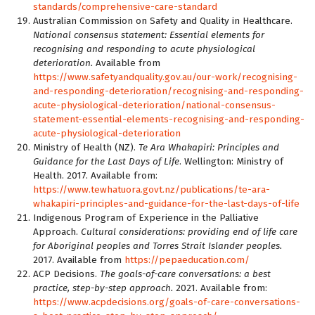
standards/comprehensive-care-standard
Australian Commission on Safety and Quality in Healthcare.
National consensus statement: Essential elements for
recognising and responding to acute physiological
deterioration.
Available from
https://www.safetyandquality.gov.au/our-work/recognising-
and-responding-deterioration/recognising-and-responding-
acute-physiological-deterioration/national-consensus-
statement-essential-elements-recognising-and-responding-
acute-physiological-deterioration
Ministry of Health (NZ).
Te Ara Whakapiri: Principles and
Guidance for the Last Days of Life
. Wellington: Ministry of
Health. 2017. Available from:
https://www.tewhatuora.govt.nz/publications/te-ara-
whakapiri-principles-and-guidance-for-the-last-days-of-life
Indigenous Program of Experience in the Palliative
Approach.
Cultural considerations: providing end of life care
for Aboriginal peoples and Torres Strait Islander peoples.
2017. Available from
https://pepaeducation.com/
ACP Decisions.
The goals-of-care conversations: a best
practice, step-by-step approach.
2021. Available from:
https://www.acpdecisions.org/goals-of-care-conversations-