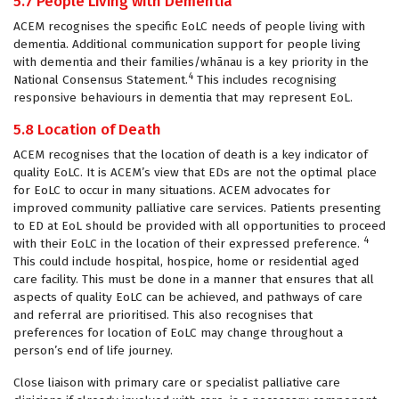
5.7 People Living with Dementia
ACEM recognises the specific EoLC needs of people living with
dementia. Additional communication support for people living
with dementia and their families/whānau is a key priority in the
4
National Consensus Statement.
This includes recognising
responsive behaviours in dementia that may represent EoL.
5.8 Location of Death
ACEM recognises that the location of death is a key indicator of
quality EoLC. It is ACEM’s view that EDs are not the optimal place
for EoLC to occur in many situations. ACEM advocates for
improved community palliative care services. Patients presenting
to ED at EoL should be provided with all opportunities to proceed
4
with their EoLC in the location of their expressed preference.
This could include hospital, hospice, home or residential aged
care facility. This must be done in a manner that ensures that all
aspects of quality EoLC can be achieved, and pathways of care
and referral are prioritised. This also recognises that
preferences for location of EoLC may change throughout a
person’s end of life journey.
Close liaison with primary care or specialist palliative care