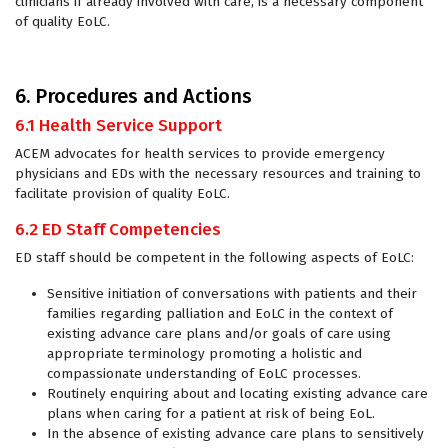
clinicians if already involved with care, is a necessary component
of quality EoLC.
6. Procedures and Actions
6.1 Health Service Support
ACEM advocates for health services to provide emergency
physicians and EDs with the necessary resources and training to
facilitate provision of quality EoLC.
6.2 ED Staff Competencies
ED staff should be competent in the following aspects of EoLC:
Sensitive initiation of conversations with patients and their
families regarding palliation and EoLC in the context of
existing advance care plans and/or goals of care using
appropriate terminology promoting a holistic and
compassionate understanding of EoLC processes.
Routinely enquiring about and locating existing advance care
plans when caring for a patient at risk of being EoL.
In the absence of existing advance care plans to sensitively