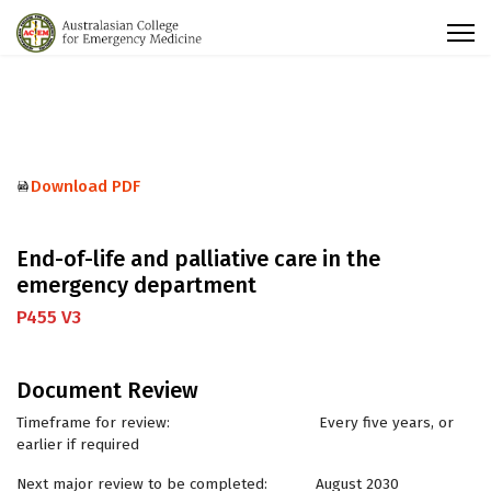
Download PDF
End-of-life and palliative care in the
emergency department
P455 V3
Document Review
Timeframe for review: Every five years, or
earlier if required
Next major review to be completed: August 2030