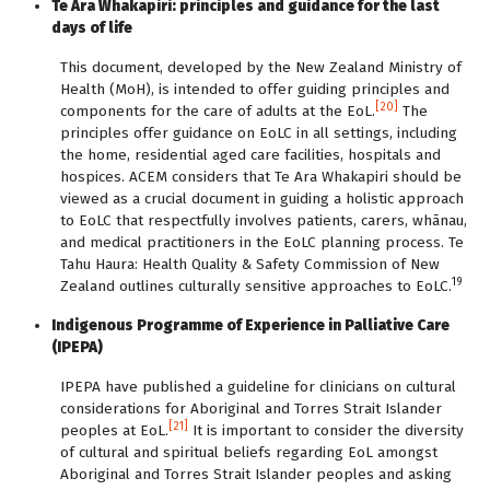
Te Ara Whakapiri: principles and guidance for the last
days of life
This document, developed by the New Zealand Ministry of
Health (MoH), is intended to offer guiding principles and
[20]
components for the care of adults at the EoL.
The
principles offer guidance on EoLC in all settings, including
the home, residential aged care facilities, hospitals and
hospices. ACEM considers that Te Ara Whakapiri should be
viewed as a crucial document in guiding a holistic approach
to EoLC that respectfully involves patients, carers, whānau,
and medical practitioners in the EoLC planning process. Te
Tahu Haura: Health Quality & Safety Commission of New
19
Zealand outlines culturally sensitive approaches to EoLC.
Indigenous Programme of Experience in Palliative Care
(IPEPA)
IPEPA have published a guideline for clinicians on cultural
considerations for Aboriginal and Torres Strait Islander
[21]
peoples at EoL.
It is important to consider the diversity
of cultural and spiritual beliefs regarding EoL amongst
Aboriginal and Torres Strait Islander peoples and asking