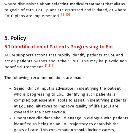
where discussions about selecting medical treatment that aligns
to goals of care, EoLC plans are discussed and initiated, or where
[9]
,
[10]
EoLC plans are implemented.
5. Policy
5.1 Identification of Patients Progressing to EoL
ACEM supports actions that rapidly identify patients at EoL and
act on patients’ wishes about their EoLC. This may help avoid non-
[11]
,
[12]
beneficial treatment.
The following recommendations are made:
Senior clinical input is advisable in identifying the patient
who is progressing to EoL. Identifying such patients is
complex but essential. Tools to assist in identifying patients
at EoL and initiatives to improve quality of life (QoL) are
covered in the next section.
Emergency clinicians should engage in dialogue with patients
identified as being on an EoL trajectory to establish the
goals of care. This conversation should include carers,