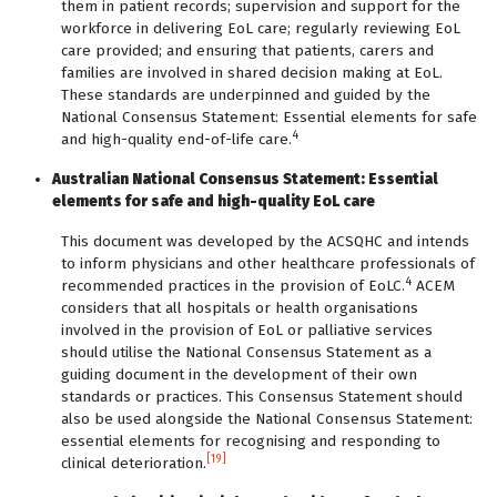
them in patient records; supervision and support for the
workforce in delivering EoL care; regularly reviewing EoL
care provided; and ensuring that patients, carers and
families are involved in shared decision making at EoL.
These standards are underpinned and guided by the
National Consensus Statement: Essential elements for safe
4
and high-quality end-of-life care.
Australian National Consensus Statement: Essential
elements for safe and high-quality EoL care
This document was developed by the ACSQHC and intends
to inform physicians and other healthcare professionals of
4
recommended practices in the provision of EoLC.
ACEM
considers that all hospitals or health organisations
involved in the provision of EoL or palliative services
should utilise the National Consensus Statement as a
guiding document in the development of their own
standards or practices. This Consensus Statement should
also be used alongside the National Consensus Statement:
essential elements for recognising and responding to
[19]
clinical deterioration.