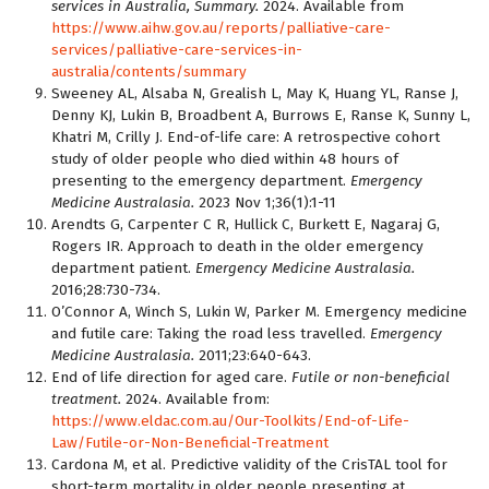
services in Australia, Summary.
2024. Available from
https://www.aihw.gov.au/reports/palliative-care-
services/palliative-care-services-in-
australia/contents/summary
Sweeney AL, Alsaba N, Grealish L, May K, Huang YL, Ranse J,
Denny KJ, Lukin B, Broadbent A, Burrows E, Ranse K, Sunny L,
Khatri M, Crilly J. End-of-life care: A retrospective cohort
study of older people who died within 48 hours of
presenting to the emergency department.
Emergency
Medicine Australasia.
2023 Nov 1;36(1):1-11
Arendts G, Carpenter C R, Hullick C, Burkett E, Nagaraj G,
Rogers IR. Approach to death in the older emergency
department patient.
Emergency Medicine Australasia.
2016;28:730-734.
O’Connor A, Winch S, Lukin W, Parker M. Emergency medicine
and futile care: Taking the road less travelled.
Emergency
Medicine Australasia.
2011;23:640-643.
End of life direction for aged care.
Futile or non-beneficial
treatment.
2024. Available from:
https://www.eldac.com.au/Our-Toolkits/End-of-Life-
Law/Futile-or-Non-Beneficial-Treatment
Cardona M, et al. Predictive validity of the CrisTAL tool for
short-term mortality in older people presenting at