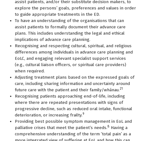
assist patients, and/or their substitute decision makers, to
explore the persons’ goals, preferences and values in order
to guide appropriate treatments in the ED.
To have an understanding of the organisations that can
assist patients to formally document their advance care
plans. This includes understanding the legal and ethical
implications of advance care planning.
Recognising and respecting cultural, spiritual, and religious
differences among individuals in advance care planning and
EoLC, and engaging relevant specialist support services
(e.g., cultural liaison officers, or spiritual care providers)
when required.
Adjusting treatment plans based on the expressed goals of
care, including sharing information and uncertainty around
21
future care with the patient and their family/whānau.
Recognising patients approaching end-of-life, including
where there are repeated presentations with signs of
progressive decline, such as reduced oral intake, functional
9
deterioration, or increasing frailty.
Providing best possible symptom management in EoL and
8
palliative crises that meet the patient’s needs.
Having a
comprehensive understanding of the term ‘total pain’ as a
more integrated view of suffering at EoL and how this can