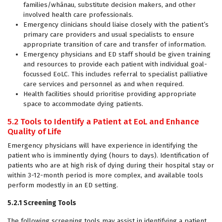
families/whānau, substitute decision makers, and other
involved health care professionals.
Emergency clinicians should liaise closely with the patient’s
primary care providers and usual specialists to ensure
appropriate transition of care and transfer of information.
Emergency physicians and ED staff should be given training
and resources to provide each patient with individual goal-
focussed EoLC. This includes referral to specialist palliative
care services and personnel as and when required.
Health facilities should prioritise providing appropriate
space to accommodate dying patients.
5.2 Tools to Identify a Patient at EoL and Enhance
Quality of Life
Emergency physicians will have experience in identifying the
patient who is imminently dying (hours to days). Identification of
patients who are at high risk of dying during their hospital stay or
within 3-12-month period is more complex, and available tools
perform modestly in an ED setting.
5.2.1 Screening Tools
The following screening tools may assist in identifying a patient