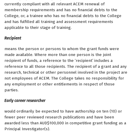
currently compliant with all relevant ACEM renewal of
membership requirements and has no financial debts to the
College, or, a trainee who has no financial debts to the College
and has fulfilled all training and assessment requirements
applicable to their stage of training.
Recipient
means the person or persons to whom the grant funds were
made available. Where more than one person is the joint
recipient of funds, a reference to the ‘recipient’ includes a
reference to all those recipients. The recipient of a grant and any
research, technical or other personnel involved in the project are
not employees of ACEM. The College takes no responsibility for
any employment or other entitlements in respect of those
parties.
Early career researcher
would ordinarily be expected to have authorship on ten (10) or
fewer peer reviewed research publications and have been
awarded less than AUD$100,000 in competitive grant funding as a
Principal Investigator(s).