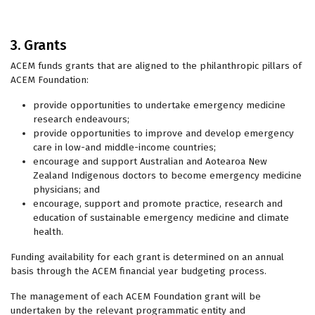
3. Grants
ACEM funds grants that are aligned to the philanthropic pillars of
ACEM Foundation:
provide opportunities to undertake emergency medicine
research endeavours;
provide opportunities to improve and develop emergency
care in low-and middle-income countries;
encourage and support Australian and Aotearoa New
Zealand Indigenous doctors to become emergency medicine
physicians; and
encourage, support and promote practice, research and
education of sustainable emergency medicine and climate
health.
Funding availability for each grant is determined on an annual
basis through the ACEM financial year budgeting process.
The management of each ACEM Foundation grant will be
undertaken by the relevant programmatic entity and