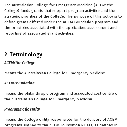
The Australasian College for Emergency Medicine (ACEM: the
College) funds grants that support program activities and the
strategic priorities of the College. The purpose of this policy is to
define grants offered under the ACEM Foundation program and
the principles associated with the application, assessment and
reporting of associated grant activities.
2. Terminology
ACEM/the College
means the Australasian College for Emergency Medicine.
ACEM Foundation
means the philanthropic program and associated cost centre of
the Australasian College for Emergency Medicine.
Programmatic entity
means the College entity responsible for the delivery of ACEM
programs aligned to the ACEM Foundation Pillars, as defined in