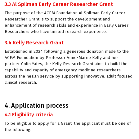
3.3 Al Spilman Early Career Researcher Grant
The purpose of the ACEM Foundation Al Spilman Early Career
Researcher Grant is to support the development and
enhancement of research skills and experience in Early Career
Researchers who have limited research experience.
3.4 Kelly Research Grant
Established in 2024 following a generous donation made to the
ACEM Foundation by Professor Anne-Maree Kelly and her
partner Colin Yates, the Kelly Research Grant aims to build the
capability and capacity of emergency medicine researchers
across the health service by supporting innovative, adult focused
clinical research.
4. Application process
4.1 Eligibility criteria
To be eligible to apply for a Grant, the applicant must be one of
the following: