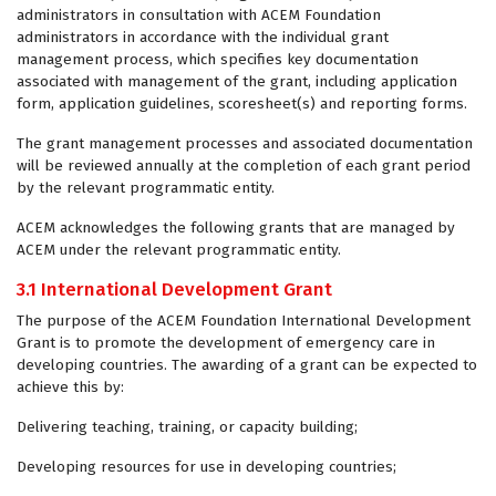
administrators in consultation with ACEM Foundation
administrators in accordance with the individual grant
management process, which specifies key documentation
associated with management of the grant, including application
form, application guidelines, scoresheet(s) and reporting forms.
The grant management processes and associated documentation
will be reviewed annually at the completion of each grant period
by the relevant programmatic entity.
ACEM acknowledges the following grants that are managed by
ACEM under the relevant programmatic entity.
3.1 International Development Grant
The purpose of the ACEM Foundation International Development
Grant is to promote the development of emergency care in
developing countries. The awarding of a grant can be expected to
achieve this by:
Delivering teaching, training, or capacity building;
Developing resources for use in developing countries;