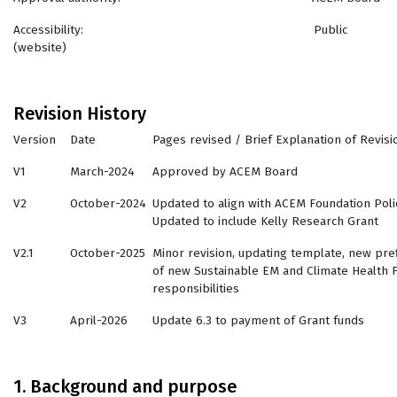
Accessibility: Public
(website)
Revision History
Version
Date
Pages revised / Brief Explanation of Revisi
V1
March-2024
Approved by ACEM Board
V2
October-2024
Updated to align with ACEM Foundation Poli
Updated to include Kelly Research Grant
V2.1
October-2025
Minor revision, updating template, new pref
of new Sustainable EM and Climate Health F
responsibilities
V3
April-2026
Update 6.3 to payment of Grant funds
1. Background and purpose