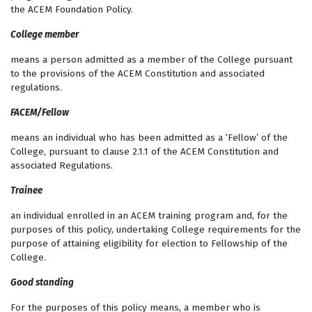
the ACEM Foundation Policy.
College member
means a person admitted as a member of the College pursuant
to the provisions of the ACEM Constitution and associated
regulations.
FACEM/Fellow
means an individual who has been admitted as a ‘Fellow’ of the
College, pursuant to clause 2.1.1 of the ACEM Constitution and
associated Regulations.
Trainee
an individual enrolled in an ACEM training program and, for the
purposes of this policy, undertaking College requirements for the
purpose of attaining eligibility for election to Fellowship of the
College.
Good standing
For the purposes of this policy means, a member who is