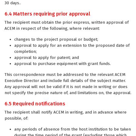
30 days..
6.4 Matters requiring prior approval
The recipient must obtain the prior express, written approval of
ACEM in respect of the following, where relevant:
changes to the project proposal or budget;
approval to apply for an extension to the proposed date of
completion;
approval to apply for patent; and
approval to purchase equipment with grant funds.
This correspondence must be addressed to the relevant ACEM
Executive Director and include full details of the subject matter.
Any approval will not be valid if it is not made in writing or does
not specify the precise nature of, and limitations on, the approval.
6.5 Required notifications
The recipient shall notify ACEM in writing, and in advance where
possible, of:
any periods of absence from the host institution to be taken
during the time period of the grant (excluding those which