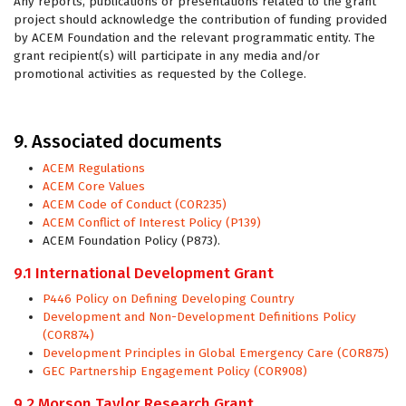
Any reports, publications or presentations related to the grant
project should acknowledge the contribution of funding provided
by ACEM Foundation and the relevant programmatic entity. The
grant recipient(s) will participate in any media and/or
promotional activities as requested by the College.
9. Associated documents
ACEM Regulations
ACEM Core Values
ACEM Code of Conduct (COR235)
ACEM Conflict of Interest Policy (P139)
ACEM Foundation Policy (P873).
9.1 International Development Grant
P446 Policy on Defining Developing Country
Development and Non-Development Definitions Policy
(COR874)
Development Principles in Global Emergency Care (COR875)
GEC Partnership Engagement Policy (COR908)
9.2 Morson Taylor Research Grant