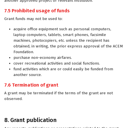
another approved project or relevant institution.
7.5 Prohibited usage of funds
Grant funds may not be used to:
acquire office equipment such as personal computers,
laptop computers, tablets, smart phones, facsimile
machines, photocopiers, etc. unless the recipient has
obtained, in writing, the prior express approval of the ACEM
Foundation.
purchase non-economy airfares.
cover recreational activities and social functions.
fund activities which are or could easily be funded from
another source.
7.6 Termination of grant
A grant may be terminated if the terms of the grant are not
observed.
8. Grant publication