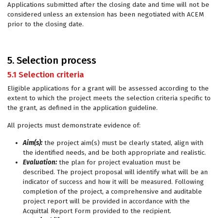
Applications submitted after the closing date and time will not be
considered unless an extension has been negotiated with ACEM
prior to the closing date.
5. Selection process
5.1 Selection criteria
Eligible applications for a grant will be assessed according to the
extent to which the project meets the selection criteria specific to
the grant, as defined in the application guideline.
All projects must demonstrate evidence of:
Aim(s):
the project aim(s) must be clearly stated, align with
the identified needs, and be both appropriate and realistic.
Evaluation:
the plan for project evaluation must be
described. The project proposal will identify what will be an
indicator of success and how it will be measured. Following
completion of the project, a comprehensive and auditable
project report will be provided in accordance with the
Acquittal Report Form provided to the recipient.