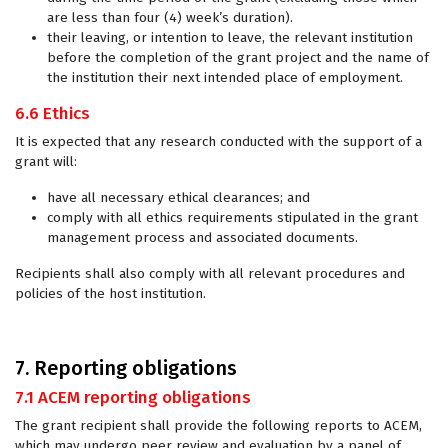
are less than four (4) week’s duration).
their leaving, or intention to leave, the relevant institution
before the completion of the grant project and the name of
the institution their next intended place of employment.
6.6 Ethics
It is expected that any research conducted with the support of a
grant will:
have all necessary ethical clearances; and
comply with all ethics requirements stipulated in the grant
management process and associated documents.
Recipients shall also comply with all relevant procedures and
policies of the host institution.
7. Reporting obligations
7.1 ACEM reporting obligations
The grant recipient shall provide the following reports to ACEM,
which may undergo peer review and evaluation by a panel of