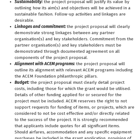
Sustainability:
the project proposal will justify its value by
outlining how its aim(s) and objectives will be achieved in a
sustainable fashion. Follow-up activities and linkages are
desirable.
Linkages and commitment:
the project proposal will clearly
demonstrate strong linkages between any partner
organisation(s) and key stakeholders. Commitment from the
partner organisation(s) and key stakeholders must be
demonstrated through documented agreement on all
components of the project proposal.
Alignment with ACEM programs:
the project proposal will
outline its alignment with relevant ACEM programs including
the ACEM Foundation philanthropic pillars.
Budget:
the project proposal must clearly detail project
costs, including those for which the grant would be utilised.
Details of other funding applied for or secured for the
project must be included. ACEM reserves the right to not
support requests for funding of items, or projects, which are
considered to not be cost effective and/or directly related
to the success of the project. It is strongly recommended
that applicants include quotes for all significant items.
Should airfares, accommodation and any specific equipment
purchases be included in the grant application, provision of