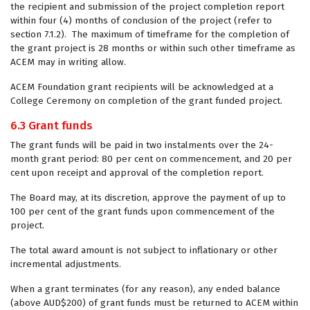
the recipient and submission of the project completion report
within four (4) months of conclusion of the project (refer to
section 7.1.2). The maximum of timeframe for the completion of
the grant project is 28 months or within such other timeframe as
ACEM may in writing allow.
ACEM Foundation grant recipients will be acknowledged at a
College Ceremony on completion of the grant funded project.
6.3 Grant funds
The grant funds will be paid in two instalments over the 24-
month grant period: 80 per cent on commencement, and 20 per
cent upon receipt and approval of the completion report.
The Board may, at its discretion, approve the payment of up to
100 per cent of the grant funds upon commencement of the
project.
The total award amount is not subject to inflationary or other
incremental adjustments.
When a grant terminates (for any reason), any ended balance
(above AUD$200) of grant funds must be returned to ACEM within