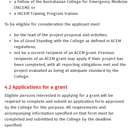
a Fellow of the Australasian College for Emergency Medicine
(FACEM); or
a FACEM Training Program trainee.
To be eligible for consideration the applicant must:
be the lead of the project proposal and activities;
be of Good Standing with the College as defined in ACEM
regulations;
not be a current recipient of an ACEM grant. Previous
recipients of an ACEM grant may apply if their project has
been completed, with all reporting obligations met and the
project evaluated as being at adequate standard by the
College.
4.2 Applications for a grant
Eligible persons interested in applying for a grant will be
required to complete and submit an application form approved
by the College for this purpose. All requirements and
accompanying information specified on that form must be
completed and submitted to the College by the deadline
specified.