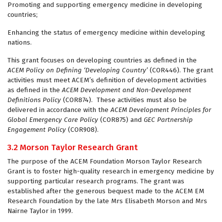
Promoting and supporting emergency medicine in developing
countries;
Enhancing the status of emergency medicine within developing
nations.
This grant focuses on developing countries as defined in the
ACEM
Policy on Defining ‘Developing Country’
(COR446). The grant
activities must meet ACEM’s definition of development activities
as defined in the
ACEM Development and Non-Development
Definitions Policy
(COR874). These activities must also be
delivered in accordance with the
ACEM Development Principles for
Global Emergency Care Policy
(COR875) and
GEC Partnership
Engagement Policy
(COR908).
3.2 Morson Taylor Research Grant
The purpose of the ACEM Foundation Morson Taylor Research
Grant is to foster high-quality research in emergency medicine by
supporting particular research programs. The grant was
established after the generous bequest made to the ACEM EM
Research Foundation by the late Mrs Elisabeth Morson and Mrs
Nairne Taylor in 1999.