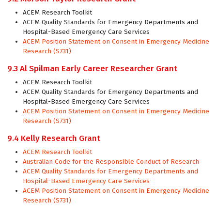
ACEM Research Toolkit
ACEM Quality Standards for Emergency Departments and
Hospital-Based Emergency Care Services
ACEM Position Statement on Consent in Emergency Medicine
Research (S731)
9.3 Al Spilman Early Career Researcher Grant
ACEM Research Toolkit
ACEM Quality Standards for Emergency Departments and
Hospital-Based Emergency Care Services
ACEM Position Statement on Consent in Emergency Medicine
Research (S731)
9.4 Kelly Research Grant
ACEM Research Toolkit
Australian Code for the Responsible Conduct of Research
ACEM Quality Standards for Emergency Departments and
Hospital-Based Emergency Care Services
ACEM Position Statement on Consent in Emergency Medicine
Research (S731)