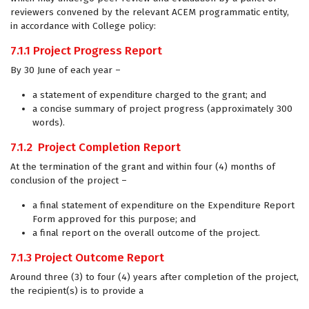
reviewers convened by the relevant ACEM programmatic entity,
in accordance with College policy:
7.1.1
Project Progress Report
By 30 June of each year –
a statement of expenditure charged to the grant; and
a concise summary of project progress (approximately 300
words).
7.1.2
Project Completion Report
At the termination of the grant and within four (4) months of
conclusion of the project –
a final statement of expenditure on the Expenditure Report
Form approved for this purpose; and
a final report on the overall outcome of the project.
7.1.3
Project Outcome Report
Around three (3) to four (4) years after completion of the project,
the recipient(s) is to provide a