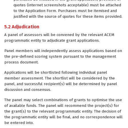
quotes (internet screenshots acceptable) must be attached
to the Application Form. Purchases must be itemised and
justified with the source of quotes for these items provided.
5.2 Adjudication
A panel of assessors will be convened by the relevant ACEM
programmatic entity to adjudicate grant applications.
Panel members will independently assess applications based on
the pre-defined scoring system pursuant to the management
process document.
Applications will be shortlisted following individual panel
member assessment. The shortlist will be considered by the
panel, and successful recipient(s) will be determined by panel
discussion and consensus.
The panel may select combinations of grants to optimise the use
of available funds. The panel will recommend the project(s) for
the grant(s) to the relevant programmatic entity. The decision of
the programmatic entity will be final, and no correspondence will
be entered into.