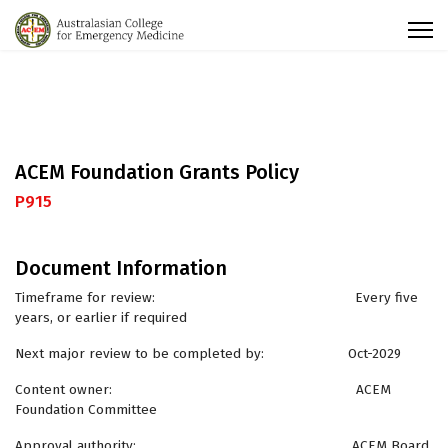
ACEM Foundation Grants Policy
P915
Document Information
Timeframe for review: Every five
years, or earlier if required
Next major review to be completed by: Oct-2029
Content owner: ACEM
Foundation Committee
Approval authority: ACEM Board