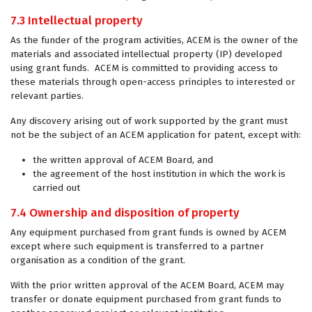
7.3 Intellectual property
As the funder of the program activities, ACEM is the owner of the
materials and associated intellectual property (IP) developed
using grant funds. ACEM is committed to providing access to
these materials through open-access principles to interested or
relevant parties.
Any discovery arising out of work supported by the grant must
not be the subject of an ACEM application for patent, except with:
the written approval of ACEM Board, and
the agreement of the host institution in which the work is
carried out
7.4 Ownership and disposition of property
Any equipment purchased from grant funds is owned by ACEM
except where such equipment is transferred to a partner
organisation as a condition of the grant.
With the prior written approval of the ACEM Board, ACEM may
transfer or donate equipment purchased from grant funds to