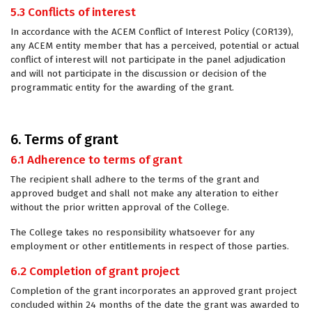
5.3 Conflicts of interest
In accordance with the ACEM Conflict of Interest Policy (COR139),
any ACEM entity member that has a perceived, potential or actual
conflict of interest will not participate in the panel adjudication
and will not participate in the discussion or decision of the
programmatic entity for the awarding of the grant.
6. Terms of grant
6.1 Adherence to terms of grant
The recipient shall adhere to the terms of the grant and
approved budget and shall not make any alteration to either
without the prior written approval of the College.
The College takes no responsibility whatsoever for any
employment or other entitlements in respect of those parties.
6.2 Completion of grant project
Completion of the grant incorporates an approved grant project
concluded within 24 months of the date the grant was awarded to