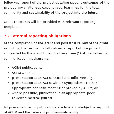
follow-up report of the project detailing specific outcomes of the
project, any challenges experienced, learnings for the local
community and sustainability of the project into the future.
Grant recipients will be provided with relevant reporting
templates.
7.2 External reporting obligations
At the completion of the grant and post final review of the grant
reporting, the recipient shall deliver a report of the project
supported by the grant through at least one (1) of the following
communication mechanisms:
ACEM publications.
ACEM website.
presentation at an ACEM Annual Scientific Meeting.
presentation at an ACEM Winter Symposium or other
appropriate scientific meeting approved by ACEM; or
where possible, publication in an appropriate peer-
reviewed medical journal.
All presentations or publications are to acknowledge the support
of ACEM and the relevant programmatic entity.