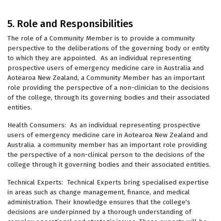
5. Role and Responsibilities
The role of a Community Member is to provide a community
perspective to the deliberations of the governing body or entity
to which they are appointed. As an individual representing
prospective users of emergency medicine care in Australia and
Aotearoa New Zealand, a Community Member has an important
role providing the perspective of a non-clinician to the decisions
of the college, through its governing bodies and their associated
entities.
Health Consumers: As an individual representing prospective
users of emergency medicine care in Aotearoa New Zealand and
Australia. a community member has an important role providing
the perspective of a non-clinical person to the decisions of the
college through it governing bodies and their associated entities.
Technical Experts: Technical Experts bring specialised expertise
in areas such as change management, finance, and medical
administration. Their knowledge ensures that the college's
decisions are underpinned by a thorough understanding of