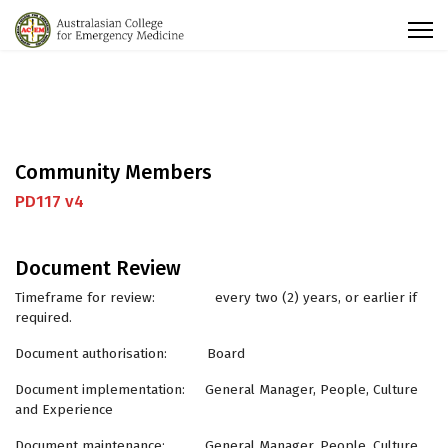
Community Members
PD117 v4
Document Review
Timeframe for review: every two (2) years, or earlier if
required.
Document authorisation: Board
Document implementation: General Manager, People, Culture
and Experience
Document maintenance: General Manager, People, Culture