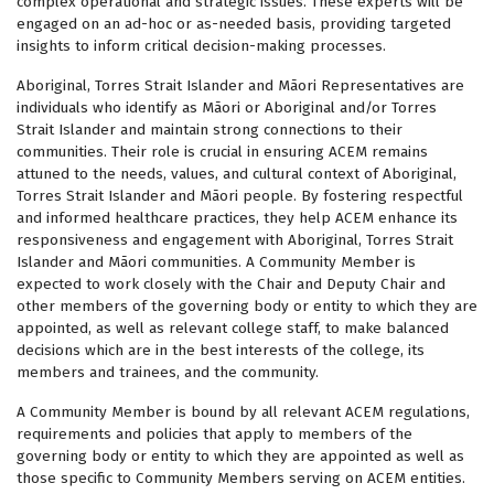
complex operational and strategic issues. These experts will be
engaged on an ad-hoc or as-needed basis, providing targeted
insights to inform critical decision-making processes.
Aboriginal, Torres Strait Islander and Māori Representatives are
individuals who identify as Māori or Aboriginal and/or Torres
Strait Islander and maintain strong connections to their
communities. Their role is crucial in ensuring ACEM remains
attuned to the needs, values, and cultural context of Aboriginal,
Torres Strait Islander and Māori people. By fostering respectful
and informed healthcare practices, they help ACEM enhance its
responsiveness and engagement with Aboriginal, Torres Strait
Islander and Māori communities. A Community Member is
expected to work closely with the Chair and Deputy Chair and
other members of the governing body or entity to which they are
appointed, as well as relevant college staff, to make balanced
decisions which are in the best interests of the college, its
members and trainees, and the community.
A Community Member is bound by all relevant ACEM regulations,
requirements and policies that apply to members of the
governing body or entity to which they are appointed as well as
those specific to Community Members serving on ACEM entities.