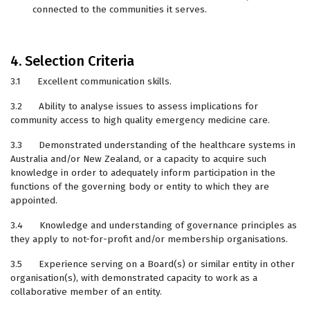
connected to the communities it serves.
4. Selection Criteria
3.1 Excellent communication skills.
3.2 Ability to analyse issues to assess implications for
community access to high quality emergency medicine care.
3.3 Demonstrated understanding of the healthcare systems in
Australia and/or New Zealand, or a capacity to acquire such
knowledge in order to adequately inform participation in the
functions of the governing body or entity to which they are
appointed.
3.4 Knowledge and understanding of governance principles as
they apply to not-for-profit and/or membership organisations.
3.5 Experience serving on a Board(s) or similar entity in other
organisation(s), with demonstrated capacity to work as a
collaborative member of an entity.