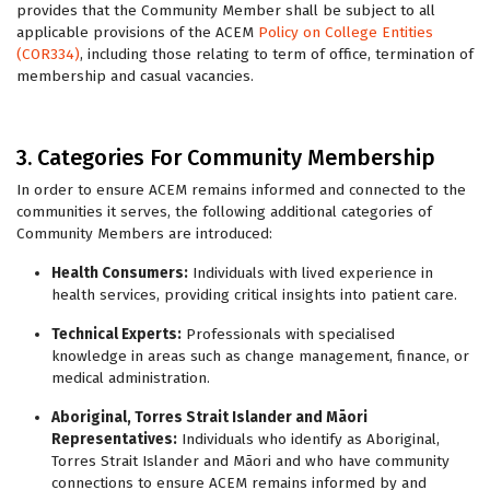
provides that the Community Member shall be subject to all
applicable provisions of the ACEM
Policy on College Entities
(COR334)
, including those relating to term of office, termination of
membership and casual vacancies.
3. Categories For Community Membership
In order to ensure ACEM remains informed and connected to the
communities it serves, the following additional categories of
Community Members are introduced:
Health Consumers:
Individuals with lived experience in
health services, providing critical insights into patient care.
Technical Experts:
Professionals with specialised
knowledge in areas such as change management, finance, or
medical administration.
Aboriginal, Torres Strait Islander and
Māori
Representatives:
Individuals who identify as Aboriginal,
Torres Strait Islander and Māori and who have community
connections to ensure ACEM remains informed by and