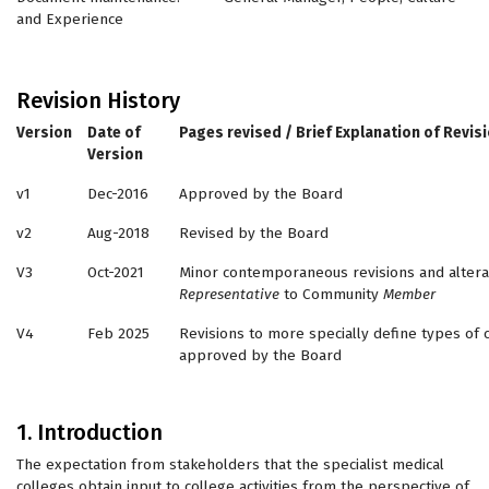
and Experience
Revision History
Version
Date of
Pages revised / Brief Explanation of Revis
Version
v1
Dec-2016
Approved by the Board
v2
Aug-2018
Revised by the Board
V3
Oct-2021
Minor contemporaneous revisions and alter
Representative
to Community
Member
V4
Feb 2025
Revisions to more specially define types 
approved by the Board
1. Introduction
The expectation from stakeholders that the specialist medical
colleges obtain input to college activities from the perspective of