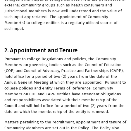
external community groups such as health consumers and
jurisdictional members is now well understood and the value of
such input appreciated. The appointment of Community
Member(s) to college entities is a regularly utilised source of
such input.
2. Appointment and Tenure
Pursuant to college Regulations and policies, the Community
Members on governing bodies such as the Council of Education
(COE) and Council of Advocacy, Practice and Partnerships (CAPP),
hold office for a period of two (2) years from the date of the
Annual General Meeting at which they are appointed. Pursuant to
college policies and entity Terms of Reference, Community
Members on COE and CAPP entities have attendant obligations
and responsibilities associated with their membership of the
Council and will hold office for a period of two (2) years from the
date on which the membership of the entity is renewed.
Matters pertaining to the recruitment, appointment and tenure of
Community Members are set out in the Policy. The Policy also