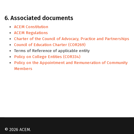
6. Associated documents
ACEM Constitution
ACEM Regulations
Charter of the Council of Advocacy, Practice and Partnerships
Council of Education Charter (COR269)
Terms of Reference of applicable entity
Policy on College Entities (COR334)
Policy on the Appointment and Remuneration of Community
Members
© 2026 ACEM.