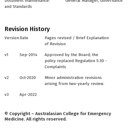
Document maintenance: General Manager, Governance
and Standards
Revision History
Version
Date
Pages revised / Brief Explanation
of Revision
v1
Sep-2014
Approved by the Board; the
policy replaced Regulation 5.30 -
Complaints
v2
Oct-2020
Minor administrative revisions
arising from two-yearly review.
v3
Apr-2022
© Copyright – Australasian College for Emergency
Medicine. All rights reserved.