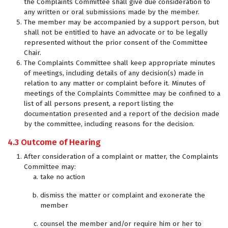
the Complaints Committee shall give due consideration to
any written or oral submissions made by the member.
The member may be accompanied by a support person, but
shall not be entitled to have an advocate or to be legally
represented without the prior consent of the Committee
Chair.
The Complaints Committee shall keep appropriate minutes
of meetings, including details of any decision(s) made in
relation to any matter or complaint before it. Minutes of
meetings of the Complaints Committee may be confined to a
list of all persons present, a report listing the
documentation presented and a report of the decision made
by the committee, including reasons for the decision.
4.3 Outcome of Hearing
After consideration of a complaint or matter, the Complaints
Committee may:
take no action
dismiss the matter or complaint and exonerate the
member
counsel the member and/or require him or her to