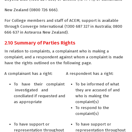
New Zealand (0800 726 666).
For College members and staff of ACEM, support is available
through Converge International (1300 687 327 in Australia; 0800
666 637 in Aotearoa New Zealand).
2.10 Summary of Parties Rights
In relation to complaints, a complainant who is making a
complaint, and a respondent against whom a complaint is made
have the rights outlined on the following page.
A complainant has a right:
A respondent has a right:
To have their complaint
To be informed of what
investigated and
they are accused of and
conciliated if requested and
who is making the
as appropriate
complaint(s)
To respond to the
complaint(s)
To have support or
To have support or
representation throughout
representation throughout