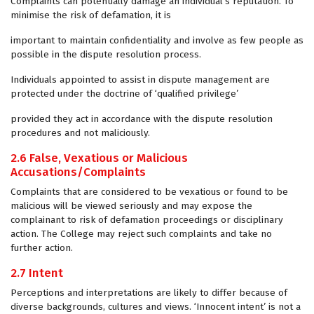
Complaints can potentially damage an individual’s reputation. To
minimise the risk of defamation, it is
important to maintain confidentiality and involve as few people as
possible in the dispute resolution process.
Individuals appointed to assist in dispute management are
protected under the doctrine of ‘qualified privilege’
provided they act in accordance with the dispute resolution
procedures and not maliciously.
2.6 False, Vexatious or Malicious
Accusations/Complaints
Complaints that are considered to be vexatious or found to be
malicious will be viewed seriously and may expose the
complainant to risk of defamation proceedings or disciplinary
action. The College may reject such complaints and take no
further action.
2.7 Intent
Perceptions and interpretations are likely to differ because of
diverse backgrounds, cultures and views. ‘Innocent intent’ is not a