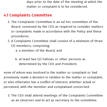
days prior to the date of the meeting at which the
matter or complaint is to be considered.
4.1 Complaints Committee
The Complaints Committee is an
ad hoc
committee of the
Board, convened by the CEO as required to consider matters
or complaints made in accordance with the Policy and these
procedures.
A Complaints Committee shall consist of a minimum of three
(3) members, comprising:
a member of the Board, and
at least two (2) Fellows or other persons as
determined by the CEO and President,
none of whom was involved in the matter or complaint or had
previously made a decision in relation to the matter or complaint,
or who otherwise has a conflict of interest, whether actual or
perceived, with the member and complainant concerned.
The CEO shall attend meetings of the Complaints Committee
as an observer and to act as secretary to the committee.