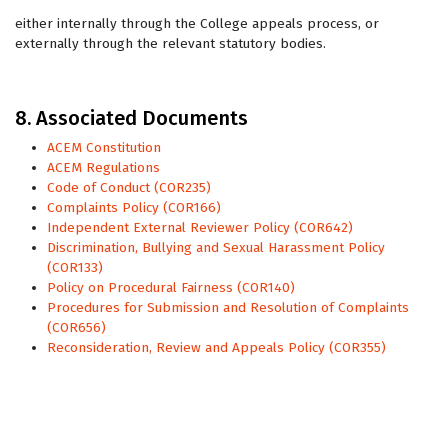
either internally through the College appeals process, or
externally through the relevant statutory bodies.
8. Associated Documents
ACEM Constitution
ACEM Regulations
Code of Conduct (COR235)
Complaints Policy (COR166)
Independent External Reviewer Policy (COR642)
Discrimination, Bullying and Sexual Harassment Policy
(COR133)
Policy on Procedural Fairness (COR140)
Procedures for Submission and Resolution of Complaints
(COR656)
Reconsideration, Review and Appeals Policy (COR355)