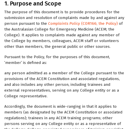
1. Purpose and Scope
The purpose of this document is to provide procedures for the
submission and resolution of complaints made by and against any
person pursuant to the
Complaints Policy
(COR166; the Policy)
of
the Australasian College for Emergency Medicine (ACEM; the
College). It applies to complaints made against any member of
the College by members, colleagues, ACEM staff or volunteers
other than members, the general public or other sources.
Pursuant to the Policy, for the purposes of this document,
‘member’ is defined as:
any person admitted as a member of the College pursuant to the
provisions of the ACEM Constitution and associated regulations,
and also includes any other person, including trainees and
external representatives, serving on any College entity or as a
College representative.
Accordingly, the document is wide-ranging in that it applies to
members (as designated by the ACEM Constitution or associated
regulations); trainees in any ACEM training programs; other
persons serving on any College entity or as a representative of