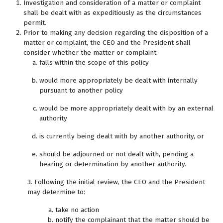
Investigation and consideration of a matter or complaint
shall be dealt with as expeditiously as the circumstances
permit.
Prior to making any decision regarding the disposition of a
matter or complaint, the CEO and the President shall
consider whether the matter or complaint:
falls within the scope of this policy
would more appropriately be dealt with internally
pursuant to another policy
would be more appropriately dealt with by an external
authority
is currently being dealt with by another authority, or
should be adjourned or not dealt with, pending a
hearing or determination by another authority.
3. Following the initial review, the CEO and the President
may determine to:
take no action
notify the complainant that the matter should be