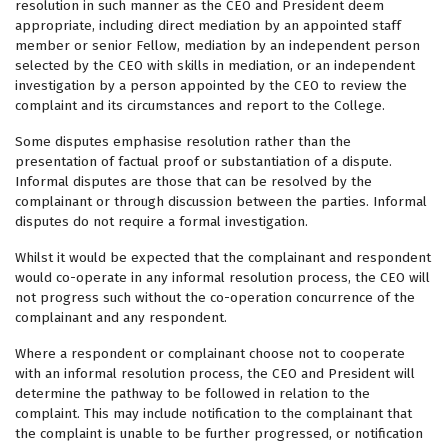
resolution in such manner as the CEO and President deem
appropriate, including direct mediation by an appointed staff
member or senior Fellow, mediation by an independent person
selected by the CEO with skills in mediation, or an independent
investigation by a person appointed by the CEO to review the
complaint and its circumstances and report to the College.
Some disputes emphasise resolution rather than the
presentation of factual proof or substantiation of a dispute.
Informal disputes are those that can be resolved by the
complainant or through discussion between the parties. Informal
disputes do not require a formal investigation.
Whilst it would be expected that the complainant and respondent
would co-operate in any informal resolution process, the CEO will
not progress such without the co-operation concurrence of the
complainant and any respondent.
Where a respondent or complainant choose not to cooperate
with an informal resolution process, the CEO and President will
determine the pathway to be followed in relation to the
complaint. This may include notification to the complainant that
the complaint is unable to be further progressed, or notification