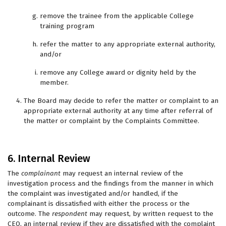
remove the trainee from the applicable College
training program
refer the matter to any appropriate external authority,
and/or
remove any College award or dignity held by the
member.
The Board may decide to refer the matter or complaint to an
appropriate external authority at any time after referral of
the matter or complaint by the Complaints Committee.
6. Internal Review
The
complainant
may request an internal review of the
investigation process and the findings from the manner in which
the complaint was investigated and/or handled, if the
complainant is dissatisfied with either the process or the
outcome. The
respondent
may request, by written request to the
CEO, an internal review if they are dissatisfied with the complaint