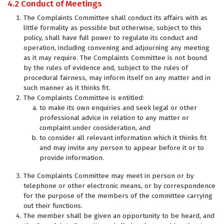
4.2 Conduct of Meetings
The Complaints Committee shall conduct its affairs with as
little formality as possible but otherwise, subject to this
policy, shall have full power to regulate its conduct and
operation, including convening and adjourning any meeting
as it may require. The Complaints Committee is not bound
by the rules of evidence and, subject to the rules of
procedural fairness, may inform itself on any matter and in
such manner as it thinks fit.
The Complaints Committee is entitled:
to make its own enquiries and seek legal or other
professional advice in relation to any matter or
complaint under consideration, and
to consider all relevant information which it thinks fit
and may invite any person to appear before it or to
provide information.
The Complaints Committee may meet in person or by
telephone or other electronic means, or by correspondence
for the purpose of the members of the committee carrying
out their functions.
The member shall be given an opportunity to be heard, and