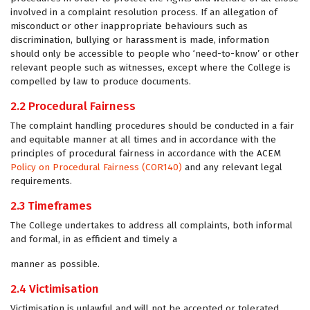
involved in a complaint resolution process. If an allegation of
misconduct or other inappropriate behaviours such as
discrimination, bullying or harassment is made, information
should only be accessible to people who ‘need-to-know’ or other
relevant people such as witnesses, except where the College is
compelled by law to produce documents.
2.2 Procedural Fairness
The complaint handling procedures should be conducted in a fair
and equitable manner at all times and in accordance with the
principles of procedural fairness in accordance with the ACEM
Policy on Procedural Fairness (COR140)
and any relevant legal
requirements.
2.3 Timeframes
The College undertakes to address all complaints, both informal
and formal, in as efficient and timely a
manner as possible.
2.4 Victimisation
Victimisation is unlawful and will not be accepted or tolerated