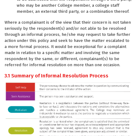
who may be another College member, a college staff
member, an external third party, or a combination thereof.
Where a complainant is of the view that their concern is not taken
seriously by the respondent(s) and/or not able to be resolved
through an informal process, he/she may request to take further
action under this policy and seek to have the matter escalated to
a more formal process. It would be exceptional for a complaint
made in relation to a specific matter and involving the same
respondent by the same, or different, complainant(s) to be
referred for informal resolution on more than one occasion.
3.1 Summary of Informal Resolution Process