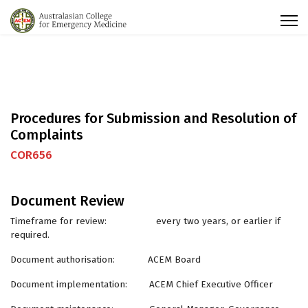
Procedures for Submission and Resolution of
Complaints
COR656
Document Review
Timeframe for review: every two years, or earlier if
required.
Document authorisation: ACEM Board
Document implementation: ACEM Chief Executive Officer