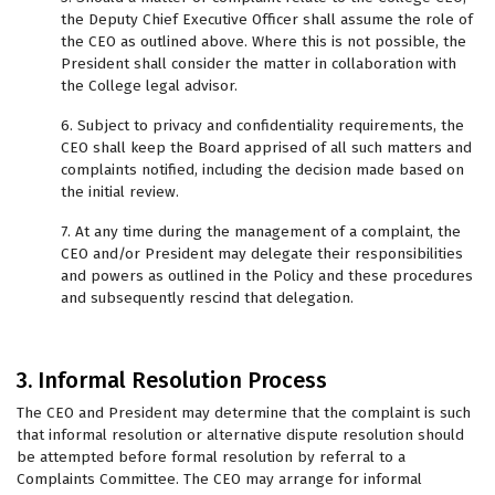
the Deputy Chief Executive Officer shall assume the role of
the CEO as outlined above. Where this is not possible, the
President shall consider the matter in collaboration with
the College legal advisor.
6. Subject to privacy and confidentiality requirements, the
CEO shall keep the Board apprised of all such matters and
complaints notified, including the decision made based on
the initial review.
7. At any time during the management of a complaint, the
CEO and/or President may delegate their responsibilities
and powers as outlined in the Policy and these procedures
and subsequently rescind that delegation.
3. Informal Resolution Process
The CEO and President may determine that the complaint is such
that informal resolution or alternative dispute resolution should
be attempted before formal resolution by referral to a
Complaints Committee. The CEO may arrange for informal