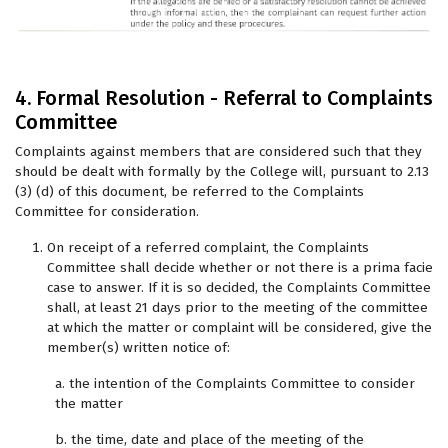
4. Formal Resolution - Referral to Complaints
Committee
Complaints against members that are considered such that they
should be dealt with formally by the College will, pursuant to 2.13
(3) (d) of this document, be referred to the Complaints
Committee for consideration.
On receipt of a referred complaint, the Complaints
Committee shall decide whether or not there is a prima facie
case to answer. If it is so decided, the Complaints Committee
shall, at least 21 days prior to the meeting of the committee
at which the matter or complaint will be considered, give the
member(s) written notice of:
a. the intention of the Complaints Committee to consider
the matter
b. the time, date and place of the meeting of the