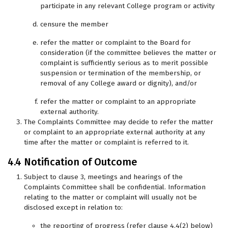
participate in any relevant College program or activity
censure the member
refer the matter or complaint to the Board for
consideration (if the committee believes the matter or
complaint is sufficiently serious as to merit possible
suspension or termination of the membership, or
removal of any College award or dignity), and/or
refer the matter or complaint to an appropriate
external authority.
The Complaints Committee may decide to refer the matter
or complaint to an appropriate external authority at any
time after the matter or complaint is referred to it.
4.4 Notification of Outcome
Subject to clause 3, meetings and hearings of the
Complaints Committee shall be confidential. Information
relating to the matter or complaint will usually not be
disclosed except in relation to:
the reporting of progress (refer clause 4.4(2) below)