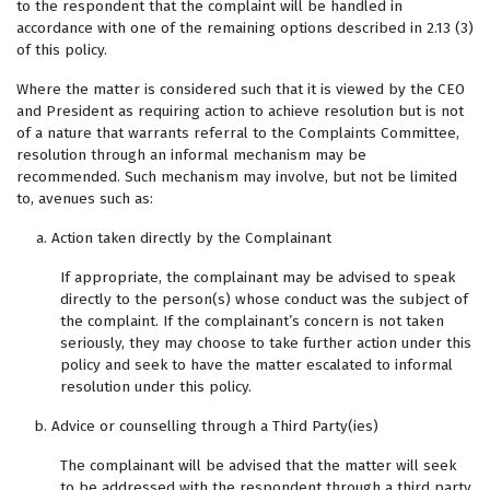
to the respondent that the complaint will be handled in
accordance with one of the remaining options described in 2.13 (3)
of this policy.
Where the matter is considered such that it is viewed by the CEO
and President as requiring action to achieve resolution but is not
of a nature that warrants referral to the Complaints Committee,
resolution through an informal mechanism may be
recommended. Such mechanism may involve, but not be limited
to, avenues such as:
Action taken directly by the Complainant
If appropriate, the complainant may be advised to speak
directly to the person(s) whose conduct was the subject of
the complaint. If the complainant’s concern is not taken
seriously, they may choose to take further action under this
policy and seek to have the matter escalated to informal
resolution under this policy.
Advice or counselling through a Third Party(ies)
The complainant will be advised that the matter will seek
to be addressed with the respondent through a third party,