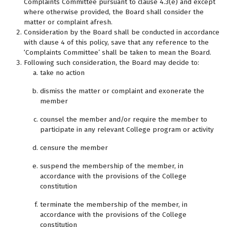
Complaints Committee pursuant to clause 4.3(e) and except
where otherwise provided, the Board shall consider the
matter or complaint afresh.
Consideration by the Board shall be conducted in accordance
with clause 4 of this policy, save that any reference to the
‘Complaints Committee’ shall be taken to mean the Board.
Following such consideration, the Board may decide to:
take no action
dismiss the matter or complaint and exonerate the
member
counsel the member and/or require the member to
participate in any relevant College program or activity
censure the member
suspend the membership of the member, in
accordance with the provisions of the College
constitution
terminate the membership of the member, in
accordance with the provisions of the College
constitution