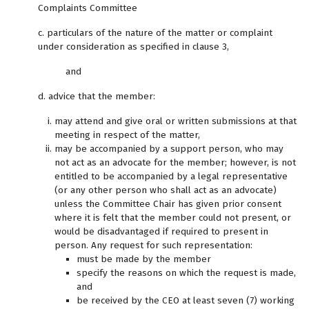
Complaints Committee
c. particulars of the nature of the matter or complaint
under consideration as specified in clause 3,
and
d. advice that the member:
may attend and give oral or written submissions at that
meeting in respect of the matter,
may be accompanied by a support person, who may
not act as an advocate for the member; however, is not
entitled to be accompanied by a legal representative
(or any other person who shall act as an advocate)
unless the Committee Chair has given prior consent
where it is felt that the member could not present, or
would be disadvantaged if required to present in
person. Any request for such representation:
must be made by the member
specify the reasons on which the request is made,
and
be received by the CEO at least seven (7) working