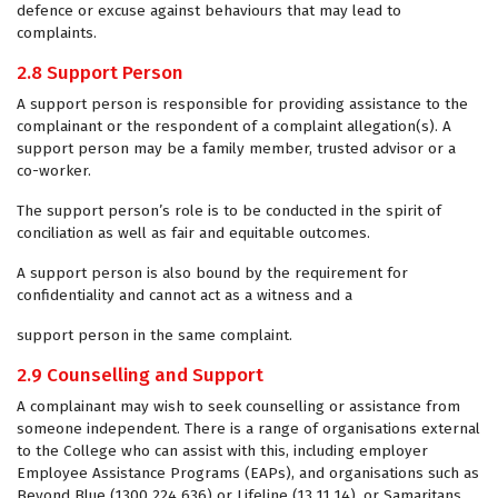
defence or excuse against behaviours that may lead to
complaints.
2.8 Support Person
A support person is responsible for providing assistance to the
complainant or the respondent of a complaint allegation(s). A
support person may be a family member, trusted advisor or a
co-worker.
The support person’s role is to be conducted in the spirit of
conciliation as well as fair and equitable outcomes.
A support person is also bound by the requirement for
confidentiality and cannot act as a witness and a
support person in the same complaint.
2.9 Counselling and Support
A complainant may wish to seek counselling or assistance from
someone independent. There is a range of organisations external
to the College who can assist with this, including employer
Employee Assistance Programs (EAPs), and organisations such as
Beyond Blue (1300 224 636) or Lifeline (13 11 14), or Samaritans