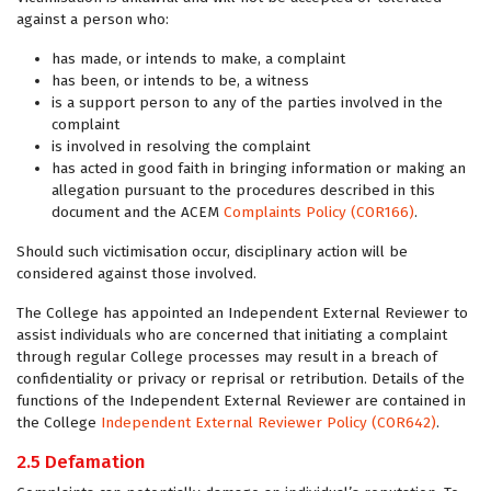
against a person who:
has made, or intends to make, a complaint
has been, or intends to be, a witness
is a support person to any of the parties involved in the
complaint
is involved in resolving the complaint
has acted in good faith in bringing information or making an
allegation pursuant to the procedures described in this
document and the ACEM
Complaints Policy (COR166)
.
Should such victimisation occur, disciplinary action will be
considered against those involved.
The College has appointed an Independent External Reviewer to
assist individuals who are concerned that initiating a complaint
through regular College processes may result in a breach of
confidentiality or privacy or reprisal or retribution. Details of the
functions of the Independent External Reviewer are contained in
the College
Independent External Reviewer Policy (COR642)
.
2.5 Defamation