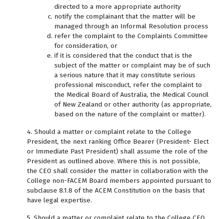
directed to a more appropriate authority
notify the complainant that the matter will be
managed through an Informal Resolution process
refer the complaint to the Complaints Committee
for consideration, or
if it is considered that the conduct that is the
subject of the matter or complaint may be of such
a serious nature that it may constitute serious
professional misconduct, refer the complaint to
the Medical Board of Australia, the Medical Council
of New Zealand or other authority (as appropriate,
based on the nature of the complaint or matter).
4. Should a matter or complaint relate to the College
President, the next ranking Office Bearer (President- Elect
or Immediate Past President) shall assume the role of the
President as outlined above. Where this is not possible,
the CEO shall consider the matter in collaboration with the
College non-FACEM Board members appointed pursuant to
subclause 8.1.8 of the ACEM Constitution on the basis that
have legal expertise.
5. Should a matter or complaint relate to the College CEO,