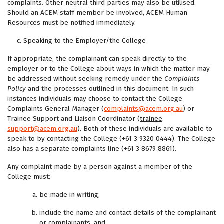
complaints. Other neutral third parties may also be utilised.
Should an ACEM staff member be involved, ACEM Human
Resources must be notified immediately.
Speaking to the Employer/the College
If appropriate, the complainant can speak directly to the
employer or to the College about ways in which the matter may
be addressed without seeking remedy under the
Complaints
Policy
and the processes outlined in this document. In such
instances individuals may choose to contact the College
Complaints General Manager (
complaints@acem.org.au
) or
Trainee Support and Liaison Coordinator (
trainee
.
support@acem.org.au
). Both of these individuals are available to
speak to by contacting the College (+61 3 9320 0444). The College
also has a separate complaints line (+61 3 8679 8861).
Any complaint made by a person against a member of the
College must:
be made in writing;
include the name and contact details of the complainant
or complainants, and