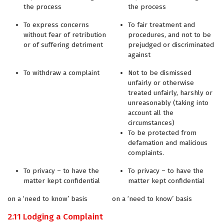
the process
the process
To express concerns
To fair treatment and
without fear of retribution
procedures, and not to be
or of suffering detriment
prejudged or discriminated
against
To withdraw a complaint
Not to be dismissed
unfairly or otherwise
treated unfairly, harshly or
unreasonably (taking into
account all the
circumstances)
To be protected from
defamation and malicious
complaints.
To privacy – to have the
To privacy – to have the
matter kept confidential
matter kept confidential
on a ‘need to know’ basis
on a ‘need to know’ basis
2.11 Lodging a Complaint