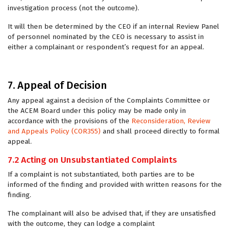
investigation process (not the outcome).
It will then be determined by the CEO if an internal Review Panel
of personnel nominated by the CEO is necessary to assist in
either a complainant or respondent’s request for an appeal.
7. Appeal of Decision
Any appeal against a decision of the Complaints Committee or
the ACEM Board under this policy may be made only in
accordance with the provisions of the
Reconsideration, Review
and Appeals Policy (COR355)
and shall proceed directly to formal
appeal.
7.2 Acting on Unsubstantiated Complaints
If a complaint is not substantiated, both parties are to be
informed of the finding and provided with written reasons for the
finding.
The complainant will also be advised that, if they are unsatisfied
with the outcome, they can lodge a complaint