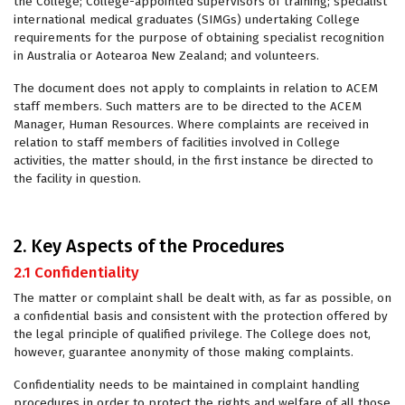
the College; College-appointed supervisors of training; specialist
international medical graduates (SIMGs) undertaking College
requirements for the purpose of obtaining specialist recognition
in Australia or Aotearoa New Zealand; and volunteers.
The document does not apply to complaints in relation to ACEM
staff members. Such matters are to be directed to the ACEM
Manager, Human Resources. Where complaints are received in
relation to staff members of facilities involved in College
activities, the matter should, in the first instance be directed to
the facility in question.
2. Key Aspects of the Procedures
2.1 Confidentiality
The matter or complaint shall be dealt with, as far as possible, on
a confidential basis and consistent with the protection offered by
the legal principle of qualified privilege. The College does not,
however, guarantee anonymity of those making complaints.
Confidentiality needs to be maintained in complaint handling
procedures in order to protect the rights and welfare of all those