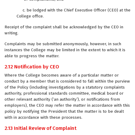
c. be lodged with the Chief Executive Officer (CEO) at the
College office.
Receipt of the complaint shall be acknowledged by the CEO in
writing.
Complaints may be submitted anonymously, however, in such
instances the College may be limited in the extent to which it is
able to progress the matter.
2.12 Notification by CEO
Where the College becomes aware of a particular matter or
conduct by a member that is considered to fall within the purview
of the Policy (including investigations by a statutory complaints
authority, professional standards committee, medical board or
other relevant authority (‘an authority’), or notifications from
employers), the CEO may refer the matter in accordance with this
policy by notifying the President that the matter is to be dealt
with in accordance with these processes.
2.13 Initial Review of Complaint