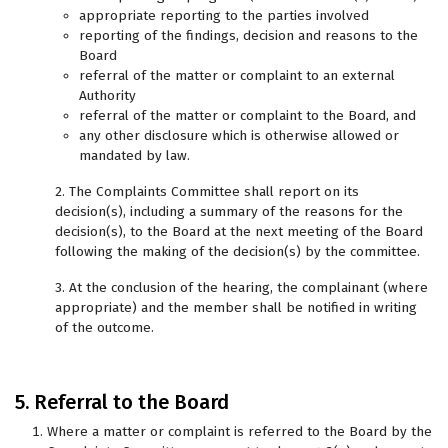
appropriate reporting to the parties involved
reporting of the findings, decision and reasons to the
Board
referral of the matter or complaint to an external
Authority
referral of the matter or complaint to the Board, and
any other disclosure which is otherwise allowed or
mandated by law.
2. The Complaints Committee shall report on its
decision(s), including a summary of the reasons for the
decision(s), to the Board at the next meeting of the Board
following the making of the decision(s) by the committee.
3. At the conclusion of the hearing, the complainant (where
appropriate) and the member shall be notified in writing
of the outcome.
5. Referral to the Board
Where a matter or complaint is referred to the Board by the