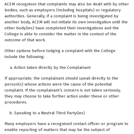
ACEM recognises that complaints may also be dealt with by other
bodies, such as employers (Including hospitals) or regulatory
authorities. Generally, if a complaint is being investigated by
another body, ACEM will not initiate its own investigation until the
other body(ies) have completed their investigations and the
College is able to consider the matter in the context of the
outcome of that work.
Other options before lodging a complaint with the College
include the following:
Action taken directly by the Complainant
If appropriate, the complainant should speak directly to the
person(s) whose actions were the cause of the potential
complaint. If the complainant’s concern is not taken seriously,
they may choose to take further action under these or other
procedures.
Speaking to a Neutral Third Party(ies)
Many employers have a recognised contact officer or program to
enable reporting of matters that may be the subject of