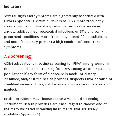
Indicators
Several signs and symptoms are significantly associated with
FDVA (Appendix 1). Victim-survivors of FDVA more frequently
show a number of clinical expressions, such as depression,
anxiety, addiction, gynaecological infections or STIs and pain-
prominent conditions, more frequently attend ED consultations
and more frequently present a high number of concurrent
symptoms.
7.2 Screening
ACEM advocates for routine screening for FDVA among women in
the ED, and selected screening for FDVA among all other patient
populations if any form of disclosure is made, or history
identified, and/or if the health provider suspects FDVA because of
identified vulnerabilities, risk factors and indicators of abuse and
neglect.
Health providers may choose to use a validated screening
instrument. Health providers are encouraged to choose one of
the many validated screening instruments that are freely
available (Appendix 1).