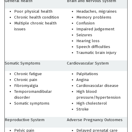
General health
Brain and Nervous System
Poor physical health
Headaches, migraines
Chronic health condition
Memory problems
Multiple chronic health
Confusion
issues
Impaired judgement
Seizures
Hearing loss
Speech difficulties
Traumatic brain injury
Somatic Symptoms
Cardiovascular System
Chronic fatigue
Palpitations
Chronic pain
Angina
Fibromyalgia
Cardiovascular disease
Temporomandibular
High blood
disorder
pressure/hypertension
Somatic symptoms
High cholesterol
Stroke
Reproductive System
Adverse Pregnancy Outcomes
Pelvic pain
Delayed prenatal care