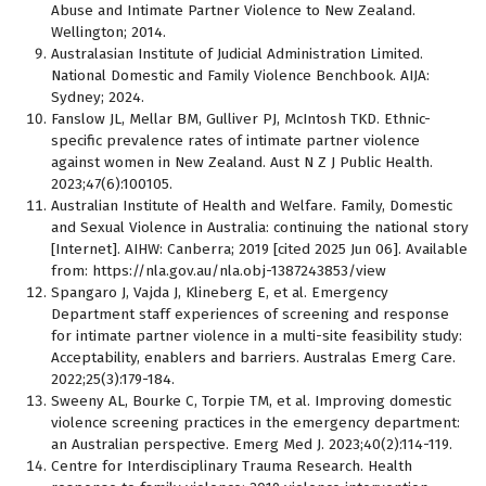
Abuse and Intimate Partner Violence to New Zealand.
Wellington; 2014.
Australasian Institute of Judicial Administration Limited.
National Domestic and Family Violence Benchbook. AIJA:
Sydney; 2024.
Fanslow JL, Mellar BM, Gulliver PJ, McIntosh TKD. Ethnic-
specific prevalence rates of intimate partner violence
against women in New Zealand. Aust N Z J Public Health.
2023;47(6):100105.
Australian Institute of Health and Welfare. Family, Domestic
and Sexual Violence in Australia: continuing the national story
[Internet]. AIHW: Canberra; 2019 [cited 2025 Jun 06]. Available
from: https://nla.gov.au/nla.obj-1387243853/view
Spangaro J, Vajda J, Klineberg E, et al. Emergency
Department staff experiences of screening and response
for intimate partner violence in a multi-site feasibility study:
Acceptability, enablers and barriers. Australas Emerg Care.
2022;25(3):179-184.
Sweeny AL, Bourke C, Torpie TM, et al. Improving domestic
violence screening practices in the emergency department:
an Australian perspective. Emerg Med J. 2023;40(2):114-119.
Centre for Interdisciplinary Trauma Research. Health