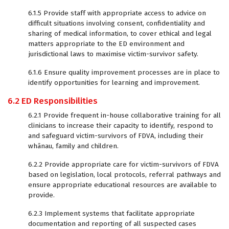
6.1.5 Provide staff with appropriate access to advice on
difficult situations involving consent, confidentiality and
sharing of medical information, to cover ethical and legal
matters appropriate to the ED environment and
jurisdictional laws to maximise victim-survivor safety.
6.1.6 Ensure quality improvement processes are in place to
identify opportunities for learning and improvement.
6.2 ED Responsibilities
6.2.1 Provide frequent in-house collaborative training for all
clinicians to increase their capacity to identify, respond to
and safeguard victim-survivors of FDVA, including their
whānau, family and children.
6.2.2 Provide appropriate care for victim-survivors of FDVA
based on legislation, local protocols, referral pathways and
ensure appropriate educational resources are available to
provide.
6.2.3 Implement systems that facilitate appropriate
documentation and reporting of all suspected cases