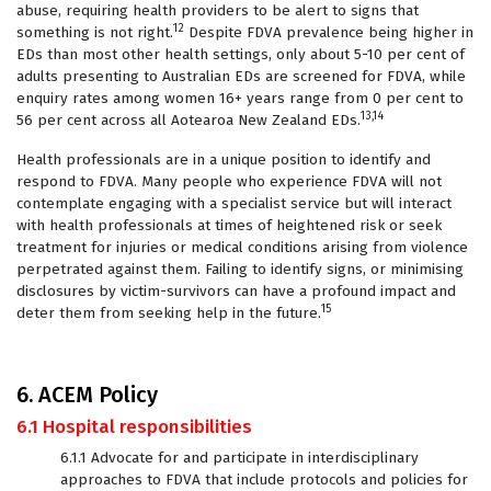
abuse, requiring health providers to be alert to signs that
12
something is not right.
Despite FDVA prevalence being higher in
EDs than most other health settings, only about 5-10 per cent of
adults presenting to Australian EDs are screened for FDVA, while
enquiry rates among women 16+ years range from 0 per cent to
13,14
56 per cent across all Aotearoa New Zealand EDs.
Health professionals are in a unique position to identify and
respond to FDVA. Many people who experience FDVA will not
contemplate engaging with a specialist service but will interact
with health professionals at times of heightened risk or seek
treatment for injuries or medical conditions arising from violence
perpetrated against them. Failing to identify signs, or minimising
disclosures by victim-survivors can have a profound impact and
15
deter them from seeking help in the future.
6. ACEM Policy
6.1 Hospital responsibilities
6.1.1 Advocate for and participate in interdisciplinary
approaches to FDVA that include protocols and policies for