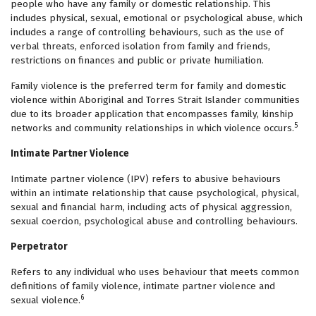
people who have any family or domestic relationship. This
includes physical, sexual, emotional or psychological abuse, which
includes a range of controlling behaviours, such as the use of
verbal threats, enforced isolation from family and friends,
restrictions on finances and public or private humiliation.
Family violence is the preferred term for family and domestic
violence within Aboriginal and Torres Strait Islander communities
due to its broader application that encompasses family, kinship
5
networks and community relationships in which violence occurs.
Intimate Partner Violence
Intimate partner violence (IPV) refers to abusive behaviours
within an intimate relationship that cause psychological, physical,
sexual and financial harm, including acts of physical aggression,
sexual coercion, psychological abuse and controlling behaviours.
Perpetrator
Refers to any individual who uses behaviour that meets common
definitions of family violence, intimate partner violence and
6
sexual violence.