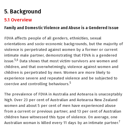
5. Background
5.1 Overview
Family and Domestic Violence and Abuse is a Gendered Issue
FDVA affects people of all genders, ethnicities, sexual
orientations and socio-economic backgrounds, but the majority of
violence is perpetrated against women by a former or current
intimate male partner, demonstrating that FDVA is a gendered
5,6
issue.
Data shows that most victim-survivors are women and
children, and that overwhelmingly, violence against women and
children is perpetrated by men. Women are more likely to
experience severe and repeated violence and be subjected to
5
coercive and controlling behaviours.
The prevalence of FDVA in Australia and Aotearoa is unacceptably
high. Over 23 per cent of Australian and Aotearoa New Zealand
women and about 5 per cent of men have experienced abuse
from a current or previous partner, and 13 per cent of Australian
children have witnessed this type of violence. On average, one
7
Australian woman is killed every 11 days by an intimate partner.