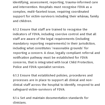
identifying, assessment, reporting, trauma-informed care
and intervention. Hospitals must recognise FDVA as a
complex, multi-faceted issue, requiring coordinated
support for victim-survivors including their whānau, family
and children.
6.1.2 Ensure that staff are trained to recognise the
indicators of FDVA, including coercive control and that all
staff are aware of the legal requirements (including
mandatory reporting requirements) in their jurisdiction,
including what constitutes ‘reasonable grounds’ for
reporting a concern. A clear, legally compliant referral and
notification pathway must be established for FDVA
concerns, that is integrated with local Child Protection,
Police and FDVA specialist services.
6.1.3 Ensure that established policies, procedures and
processes are in place to support all clinical and non-
clinical staff across the hospital to identify, respond to and
safeguard victim-survivors of FDVA.
6.1.4 Set and maintain documentation standards for
clinicians.