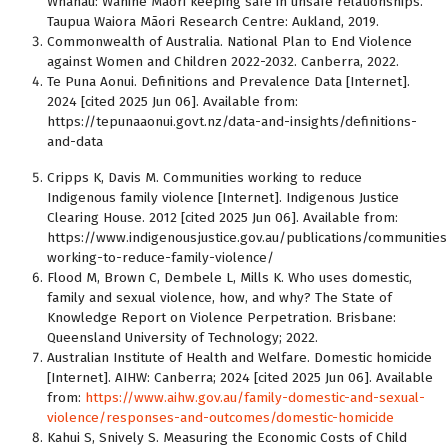
Whānau: Wāhine Māori keeping safe in unsafe relationships.
Taupua Waiora Māori Research Centre: Aukland, 2019.
Commonwealth of Australia. National Plan to End Violence
against Women and Children 2022-2032. Canberra, 2022.
Te Puna Aonui. Definitions and Prevalence Data [Internet].
2024 [cited 2025 Jun 06]. Available from:
https://tepunaaonui.govt.nz/data-and-insights/definitions-
and-data
Cripps K, Davis M. Communities working to reduce
Indigenous family violence [Internet]. Indigenous Justice
Clearing House. 2012 [cited 2025 Jun 06]. Available from:
https://www.indigenousjustice.gov.au/publications/communities
working-to-reduce-family-violence/
Flood M, Brown C, Dembele L, Mills K. Who uses domestic,
family and sexual violence, how, and why? The State of
Knowledge Report on Violence Perpetration. Brisbane:
Queensland University of Technology; 2022.
Australian Institute of Health and Welfare. Domestic homicide
[Internet]. AIHW: Canberra; 2024 [cited 2025 Jun 06]. Available
from:
https://www.aihw.gov.au/family-domestic-and-sexual-
violence/responses-and-outcomes/domestic-homicide
Kahui S, Snively S. Measuring the Economic Costs of Child