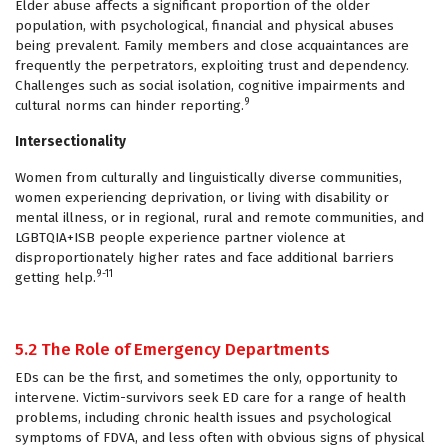
Elder abuse affects a significant proportion of the older
population, with psychological, financial and physical abuses
being prevalent. Family members and close acquaintances are
frequently the perpetrators, exploiting trust and dependency.
Challenges such as social isolation, cognitive impairments and
9
cultural norms can hinder reporting.
Intersectionality
Women from culturally and linguistically diverse communities,
women experiencing deprivation, or living with disability or
mental illness, or in regional, rural and remote communities, and
LGBTQIA+ISB people experience partner violence at
disproportionately higher rates and face additional barriers
9-11
getting help.
5.2 The Role of Emergency Departments
EDs can be the first, and sometimes the only, opportunity to
intervene. Victim-survivors seek ED care for a range of health
problems, including chronic health issues and psychological
symptoms of FDVA, and less often with obvious signs of physical