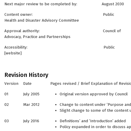
Next major review to be completed by: August 2030
Content owner: Public
Health and Disaster Advisory Committee
Approval authority: Council of
Advocacy, Practice and Partnerships
Accessibility: Public
[website]
Revision History
Version
Date
Pages revised / Brief Explanation of Revisi
01
July 2005
Original version approved by Council
02
Mar 2012
Change to content under ‘Purpose and
Slight change to some of the content 
03
July 2016
Definitions’ and ‘Introduction’ added
Policy expanded in order to discuss a