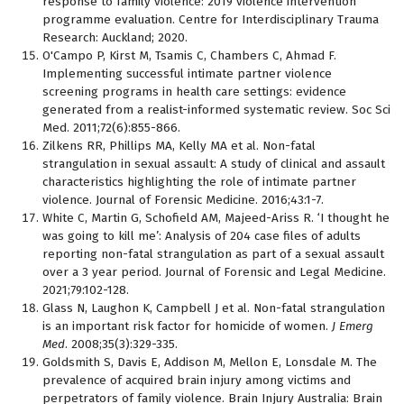
response to family violence: 2019 violence intervention
programme evaluation. Centre for Interdisciplinary Trauma
Research: Auckland; 2020.
O'Campo P, Kirst M, Tsamis C, Chambers C, Ahmad F.
Implementing successful intimate partner violence
screening programs in health care settings: evidence
generated from a realist-informed systematic review. Soc Sci
Med. 2011;72(6):855-866.
Zilkens RR, Phillips MA, Kelly MA et al. Non-fatal
strangulation in sexual assault: A study of clinical and assault
characteristics highlighting the role of intimate partner
violence. Journal of Forensic Medicine. 2016;43:1-7.
White C, Martin G, Schofield AM, Majeed-Ariss R. ‘I thought he
was going to kill me’: Analysis of 204 case files of adults
reporting non-fatal strangulation as part of a sexual assault
over a 3 year period. Journal of Forensic and Legal Medicine.
2021;79:102-128.
Glass N, Laughon K, Campbell J et al. Non-fatal strangulation
is an important risk factor for homicide of women.
J Emerg
Med
. 2008;35(3):329-335.
Goldsmith S, Davis E, Addison M, Mellon E, Lonsdale M. The
prevalence of acquired brain injury among victims and
perpetrators of family violence. Brain Injury Australia: Brain