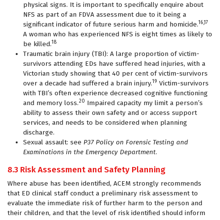
physical signs. It is important to specifically enquire about
NFS as part of an FDVA assessment due to it being a
16,17
significant indicator of future serious harm and homicide.
A woman who has experienced NFS is eight times as likely to
18
be killed.
Traumatic brain injury (TBI): A large proportion of victim-
survivors attending EDs have suffered head injuries, with a
Victorian study showing that 40 per cent of victim-survivors
19
over a decade had suffered a brain injury.
Victim-survivors
with TBI’s often experience decreased cognitive functioning
20
and memory loss.
Impaired capacity my limit a person’s
ability to assess their own safety and or access support
services, and needs to be considered when planning
discharge.
Sexual assault: see
P37 Policy on Forensic Testing and
Examinations in the Emergency Department
.
8.3 Risk Assessment and Safety Planning
Where abuse has been identified, ACEM strongly recommends
that ED clinical staff conduct a preliminary risk assessment to
evaluate the immediate risk of further harm to the person and
their children, and that the level of risk identified should inform