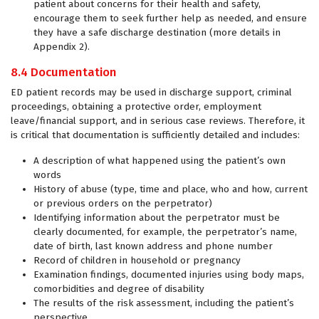
patient about concerns for their health and safety,
encourage them to seek further help as needed, and ensure
they have a safe discharge destination (more details in
Appendix 2).
8.4 Documentation
ED patient records may be used in discharge support, criminal
proceedings, obtaining a protective order, employment
leave/financial support, and in serious case reviews. Therefore, it
is critical that documentation is sufficiently detailed and includes:
A description of what happened using the patient’s own
words
History of abuse (type, time and place, who and how, current
or previous orders on the perpetrator)
Identifying information about the perpetrator must be
clearly documented, for example, the perpetrator’s name,
date of birth, last known address and phone number
Record of children in household or pregnancy
Examination findings, documented injuries using body maps,
comorbidities and degree of disability
The results of the risk assessment, including the patient’s
perspective