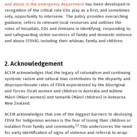
and abuse in the emergency department
has been developed in
recognition of the critical role EDs play as a first, and sometimes
only, opportunity to intervene. The policy provides overarching
guidance, refers to relevant local resources and outlines the
roles of hospitals, EDs and clinicians in identifying, responding to,
and safeguarding victim-survivors of family and domestic violence
and abuse (FDVA), including their whānau, family and children.
2. Acknowledgement
ACEM acknowledges that the legacy of colonialism and continuing
systemic racism and cultural bias contributes to the disparity and
disproportionate rates of FDVA experienced by the Aboriginal
and Torres Strait women and children in Australia and wāhine
Māori (Māori women) and tamariki (Māori children) in Aotearoa
New Zealand.
ACEM acknowledges that one of the biggest barriers to disclosing
FDVA for Indigenous women is the fear of losing their children or
1,2
isolation from family and community.
This underscores the need
for early identification of signs of violence and referral to wrap-