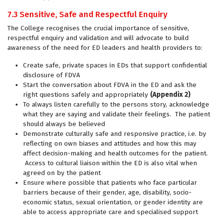
7.3 Sensitive, Safe and Respectful Enquiry
The College recognises the crucial importance of sensitive,
respectful enquiry and validation and will advocate to build
awareness of the need for ED leaders and health providers to:
Create safe, private spaces in EDs that support confidential
disclosure of FDVA
Start the conversation about FDVA in the ED and ask the
right questions safely and appropriately
(Appendix 2)
To always listen carefully to the persons story, acknowledge
what they are saying and validate their feelings. The patient
should always be believed
Demonstrate culturally safe and responsive practice, i.e. by
reflecting on own biases and attitudes and how this may
affect decision-making and health outcomes for the patient.
Access to cultural liaison within the ED is also vital when
agreed on by the patient
Ensure where possible that patients who face particular
barriers because of their gender, age, disability, socio-
economic status, sexual orientation, or gender identity are
able to access appropriate care and specialised support