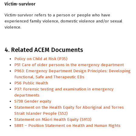
Victim-survivor
Victim-survivor refers to a person or people who have
experienced family violence, domestic violence and/or sexual
violence.
4. Related ACEM Documents
Policy on Child at Risk (P35)
P51 Care of older persons in the emergency department
P963: Emergency Department Design Principles: Developing
Functional, Safe and Therapeutic EDs
P56 Public Health
P37: Forensic testing and examination in emergency
departments
S738 Gender equity
Statement on the Health Equity for Aboriginal and Torres
Strait Islander People (S52)
Statement on Māori Health Equity (S913)
S881 – Position Statement on Health and Human Rights