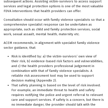
subsequent actions. Assisting victim-survivors to access support
services and legal protection options is one of the most valuable
FDVA interventions that health providers can offer.
Consultation should occur with family violence specialists so that a
comprehensive specialist response can be undertaken as
appropriate, such as child and family protection services, social
work, sexual assault, mental health, maternity etc.
ACEM recommends, in alignment with specialist family violence
sector guidance, that:
Risk is identified by: a) the victim-survivors’ own view of
their risk, b) evidence-based risk factors and vulnerabilities,
and c) the health providers professional judgement in
combination with that of family violence specialists. A
reliable risk assessment tool may be used to support
decision making (Appendix 2).
That safety planning is based on the level of risk involved.
For example, an immediate threat to health and safety
requires notifying the police and urgent referral to relevant
care and support services. If safety is a concern, but there is
no immediate danger, the provider should talk with the