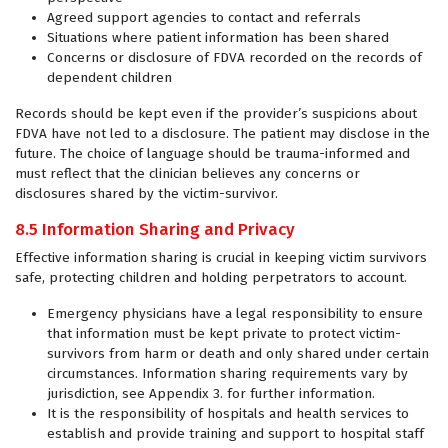
Agreed support agencies to contact and referrals
Situations where patient information has been shared
Concerns or disclosure of FDVA recorded on the records of
dependent children
Records should be kept even if the provider’s suspicions about
FDVA have not led to a disclosure. The patient may disclose in the
future. The choice of language should be trauma-informed and
must reflect that the clinician believes any concerns or
disclosures shared by the victim-survivor.
8.5 Information Sharing and Privacy
Effective information sharing is crucial in keeping victim survivors
safe, protecting children and holding perpetrators to account.
Emergency physicians have a legal responsibility to ensure
that information must be kept private to protect victim-
survivors from harm or death and only shared under certain
circumstances. Information sharing requirements vary by
jurisdiction, see Appendix 3. for further information.
It is the responsibility of hospitals and health services to
establish and provide training and support to hospital staff