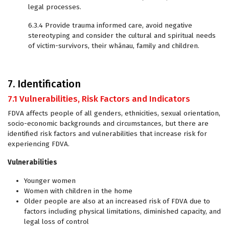
legal processes.
6.3.4 Provide trauma informed care, avoid negative
stereotyping and consider the cultural and spiritual needs
of victim-survivors, their whānau, family and children.
7. Identification
7.1 Vulnerabilities, Risk Factors and Indicators
FDVA affects people of all genders, ethnicities, sexual orientation,
socio-economic backgrounds and circumstances, but there are
identified risk factors and vulnerabilities that increase risk for
experiencing FDVA.
Vulnerabilities
Younger women
Women with children in the home
Older people are also at an increased risk of FDVA due to
factors including physical limitations, diminished capacity, and
legal loss of control