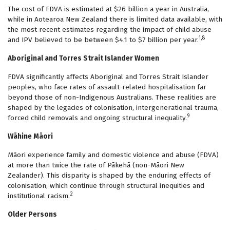
The cost of FDVA is estimated at $26 billion a year in Australia,
while in Aotearoa New Zealand there is limited data available, with
the most recent estimates regarding the impact of child abuse
1,8
and IPV believed to be between $4.1 to $7 billion per year.
Aboriginal and Torres Strait Islander Women
FDVA significantly affects Aboriginal and Torres Strait Islander
peoples, who face rates of assault-related hospitalisation far
beyond those of non-Indigenous Australians. These realities are
shaped by the legacies of colonisation, intergenerational trauma,
9
forced child removals and ongoing structural inequality.
Wāhine Māori
Māori experience family and domestic violence and abuse (FDVA)
at more than twice the rate of Pākehā (non-Māori New
Zealander). This disparity is shaped by the enduring effects of
colonisation, which continue through structural inequities and
2
institutional racism.
Older Persons