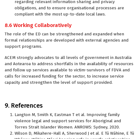
regarding relevant information sharing and privacy
obligations, and to ensure organisational processes are
compliant with the most up-to-date local laws.
8.6 Working Collaboratively
The role of the ED can be strengthened and expanded when
formal relationships are developed with external agencies and
support programs.
ACEM strongly advocates to all levels of government in Australia
and Aotearoa to address shortfalls in the availability of resources
and follow up services available to victim-survivors of FDVA and
calls for increased funding for the sector, to increase service
capacity and strengthen the level of support provided.
9. References
Langton M, Smith K, Eastman T et al. Improving family
violence legal and support services for Aboriginal and
Torres Strait Islander Women. ANROWS: Sydney, 2020.
Wilson D, Mikahere-Hall A, Sherwood J et al. E Tū Wāhine, E Tū