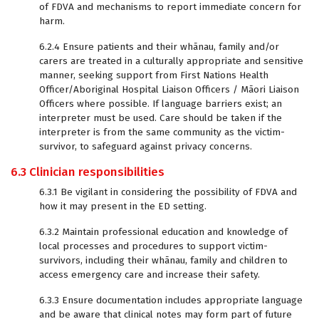
of FDVA and mechanisms to report immediate concern for
harm.
6.2.4 Ensure patients and their whānau, family and/or
carers are treated in a culturally appropriate and sensitive
manner, seeking support from First Nations Health
Officer/Aboriginal Hospital Liaison Officers / Māori Liaison
Officers where possible. If language barriers exist; an
interpreter must be used. Care should be taken if the
interpreter is from the same community as the victim-
survivor, to safeguard against privacy concerns.
6.3 Clinician responsibilities
6.3.1 Be vigilant in considering the possibility of FDVA and
how it may present in the ED setting.
6.3.2 Maintain professional education and knowledge of
local processes and procedures to support victim-
survivors, including their whānau, family and children to
access emergency care and increase their safety.
6.3.3 Ensure documentation includes appropriate language
and be aware that clinical notes may form part of future