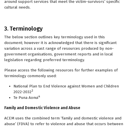
around support services that meet the victim-survivors’ specific
cultural needs.
3. Terminology
The below section outlines key terminology used in this
document; however it is acknowledged that there is significant
variation across a vast range of resources produced by non-
government organisations, government reports and in local
legislation regarding preferred terminology.
Please access the following resources for further examples of
terminology commonly used:
National Plan to End Violence against Women and Children
3
2022-2032
4
Te Puna Aonui
Family and Domestic Violence and Abuse
ACEM uses the combined term ‘family and domestic violence and
abuse’ (FDVA) to refer to violence and abuse that occurs between