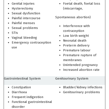
Genital injuries
Foetal death, foetal loss
Hysterectomy
(miscarriage,
Sexual dysfunction
Spontaneous abortion)
Painful intercourse
Painful menses
Interference with
Sexual problems
contraception
STIs
Low birth weight
Vaginal bleeding
Neonatal death
Emergency contraception
Preterm delivery
use
Premature labour
Premature rupture of
membranes
Unintended pregnancy
Increased abortion rate
Gastrointestinal System
Genitourinary System
Constipation
Bladder/kidney infections
Diarrhoea
Genitourinary problems
Frequent indigestion
Functional gastrointestinal
disorder