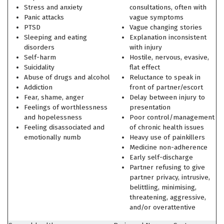
Stress and anxiety
consultations, often with
Panic attacks
vague symptoms
PTSD
Vague changing stories
Sleeping and eating
Explanation inconsistent
disorders
with injury
Self-harm
Hostile, nervous, evasive,
Suicidality
flat effect
Abuse of drugs and alcohol
Reluctance to speak in
Addiction
front of partner/escort
Fear, shame, anger
Delay between injury to
Feelings of worthlessness
presentation
and hopelessness
Poor control/management
Feeling disassociated and
of chronic health issues
emotionally numb
Heavy use of painkillers
Medicine non-adherence
Early self-discharge
Partner refusing to give
partner privacy, intrusive,
belittling, minimising,
threatening, aggressive,
and/or overattentive