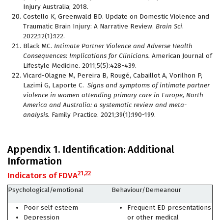
Injury Australia; 2018.
Costello K, Greenwald BD. Update on Domestic Violence and
Traumatic Brain Injury: A Narrative Review.
Brain Sci
.
2022;12(1):122.
Black MC.
Intimate Partner Violence and Adverse Health
Consequences: Implications for Clinicians.
American Journal of
Lifestyle Medicine. 2011;5(5):428-439.
Vicard-Olagne M, Pereira B, Rougé, Cabaillot A, Vorilhon P,
Lazimi G, Laporte C.
Signs and symptoms of intimate partner
violence in women attending primary care in Europe, North
America and Australia: a systematic review and meta-
analysis.
Family Practice. 2021;39(1):190-199.
Appendix 1. Identification: Additional
Information
21,22
Indicators of FDVA
Psychological/emotional
Behaviour/Demeanour
Poor self esteem
Frequent ED presentations
Depression
or other medical