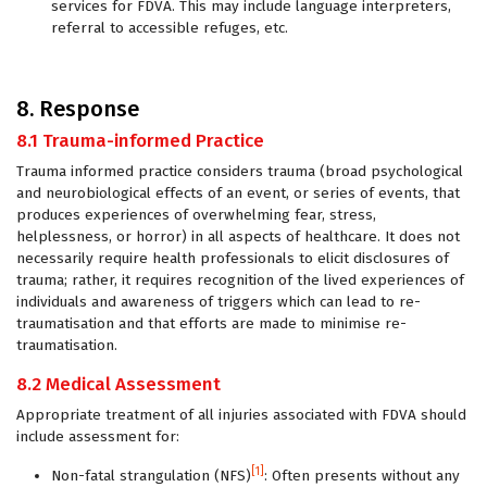
services for FDVA. This may include language interpreters,
referral to accessible refuges, etc.
8. Response
8.1 Trauma-informed Practice
Trauma informed practice considers trauma (broad psychological
and neurobiological effects of an event, or series of events, that
produces experiences of overwhelming fear, stress,
helplessness, or horror) in all aspects of healthcare. It does not
necessarily require health professionals to elicit disclosures of
trauma; rather, it requires recognition of the lived experiences of
individuals and awareness of triggers which can lead to re-
traumatisation and that efforts are made to minimise re-
traumatisation.
8.2 Medical Assessment
Appropriate treatment of all injuries associated with FDVA should
include assessment for:
[1]
Non-fatal strangulation (NFS)
: Often presents without any