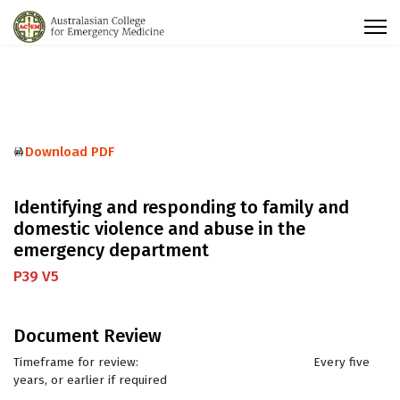
Download PDF
Identifying and responding to family and
domestic violence and abuse in the
emergency department
P39 V5
Document Review
Timeframe for review: Every five
years, or earlier if required