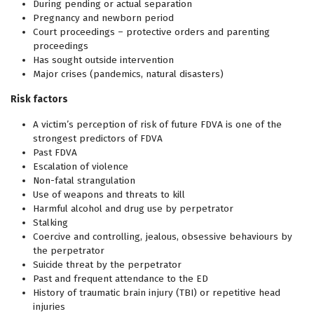
During pending or actual separation
Pregnancy and newborn period
Court proceedings – protective orders and parenting
proceedings
Has sought outside intervention
Major crises (pandemics, natural disasters)
Risk factors
A victim’s perception of risk of future FDVA is one of the
strongest predictors of FDVA
Past FDVA
Escalation of violence
Non-fatal strangulation
Use of weapons and threats to kill
Harmful alcohol and drug use by perpetrator
Stalking
Coercive and controlling, jealous, obsessive behaviours by
the perpetrator
Suicide threat by the perpetrator
Past and frequent attendance to the ED
History of traumatic brain injury (TBI) or repetitive head
injuries