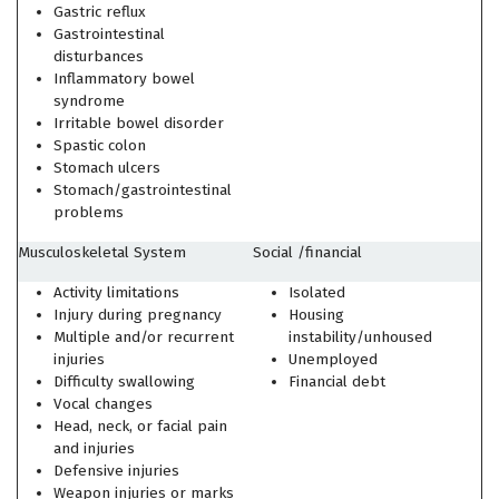
Gastric reflux
Gastrointestinal
disturbances
Inflammatory bowel
syndrome
Irritable bowel disorder
Spastic colon
Stomach ulcers
Stomach/gastrointestinal
problems
Musculoskeletal System
Social /financial
Activity limitations
Isolated
Injury during pregnancy
Housing
Multiple and/or recurrent
instability/unhoused
injuries
Unemployed
Difficulty swallowing
Financial debt
Vocal changes
Head, neck, or facial pain
and injuries
Defensive injuries
Weapon injuries or marks