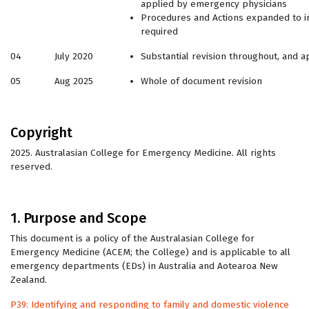
applied by emergency physicians
Procedures and Actions expanded to in
required
04
July 2020
Substantial revision throughout, and a
05
Aug 2025
Whole of document revision
Copyright
2025. Australasian College for Emergency Medicine. All rights
reserved.
1. Purpose and Scope
This document is a policy of the Australasian College for
Emergency Medicine (ACEM; the College) and is applicable to all
emergency departments (EDs) in Australia and Aotearoa New
Zealand.
P39: Identifying and responding to family and domestic violence